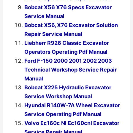
Bobcat X56 X76 Specs Excavator
Service Manual
Bobcat X56, X76 Excavator Solution
Repair Service Manual
Liebherr R926 Classic Excavator
Operators Operating Pdf Manual
Ford F-150 2000 2001 2002 2003
Technical Workshop Service Repair
Manual
Bobcat X225 Hydraulic Excavator
Service Workshop Manual
Hyundai R140W-7A Wheel Excavator
Service Operating Pdf Manual
Volvo Ec160c Nl Ec160cnl Excavator
Service Repair Manual