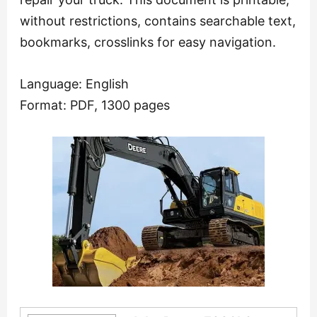
without restrictions, contains searchable text,
bookmarks, crosslinks for easy navigation.
Language: English
Format: PDF, 1300 pages