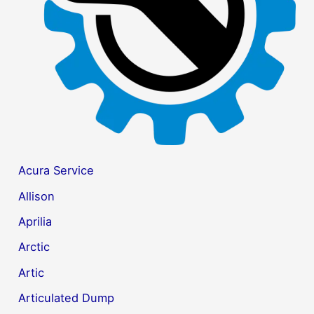
r
:
Acura Service
Allison
Aprilia
Arctic
Artic
Articulated Dump