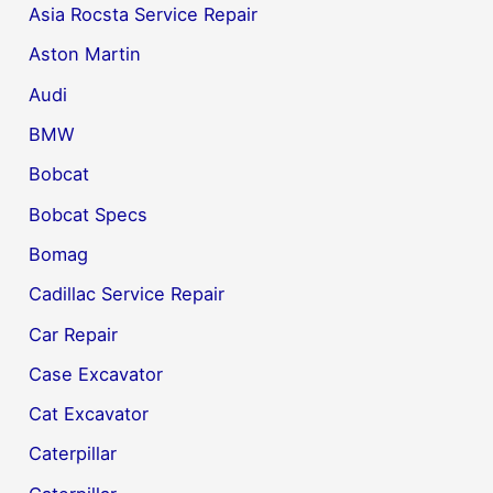
Asia Rocsta Service Repair
Aston Martin
Audi
BMW
Bobcat
Bobcat Specs
Bomag
Cadillac Service Repair
Car Repair
Case Excavator
Cat Excavator
Caterpillar