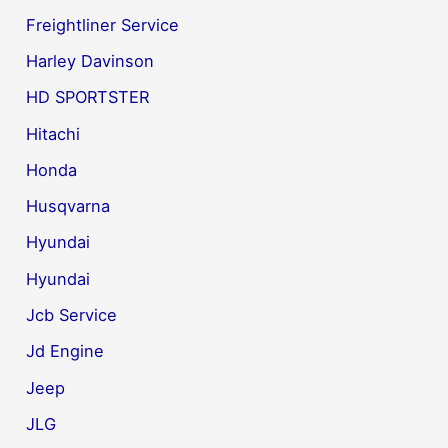
Freightliner Service
Harley Davinson
HD SPORTSTER
Hitachi
Honda
Husqvarna
Hyundai
Hyundai
Jcb Service
Jd Engine
Jeep
JLG