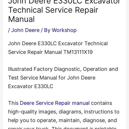
John Deere E330LC Excavator
Technical Service Repair
Manual
/
John Deere
/ By
Workshop
John Deere E330LC Excavator Technical
Service Repair Manual TM13111X19
Illustrated Factory Diagnostic, Operation and
Test Service Manual for John Deere
Excavator E330LC
This
Deere Service Repair manual
contains
high-quality images, diagrams, instructions to
help you to operate, maintain, diagnose, and
repair your truck. This document is printable,