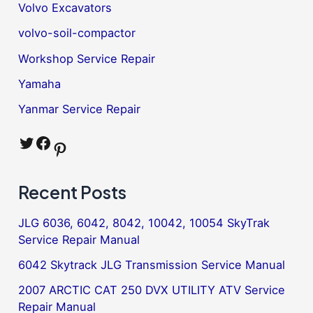
Volvo Excavators
volvo-soil-compactor
Workshop Service Repair
Yamaha
Yanmar Service Repair
Twitter
Facebook
Pinterest
Recent Posts
JLG 6036, 6042, 8042, 10042, 10054 SkyTrak
Service Repair Manual
6042 Skytrack JLG Transmission Service Manual
2007 ARCTIC CAT 250 DVX UTILITY ATV Service
Repair Manual