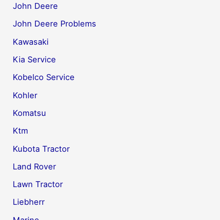
John Deere
John Deere Problems
Kawasaki
Kia Service
Kobelco Service
Kohler
Komatsu
Ktm
Kubota Tractor
Land Rover
Lawn Tractor
Liebherr
Marine