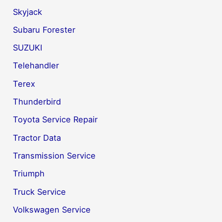
Skyjack
Subaru Forester
SUZUKI
Telehandler
Terex
Thunderbird
Toyota Service Repair
Tractor Data
Transmission Service
Triumph
Truck Service
Volkswagen Service