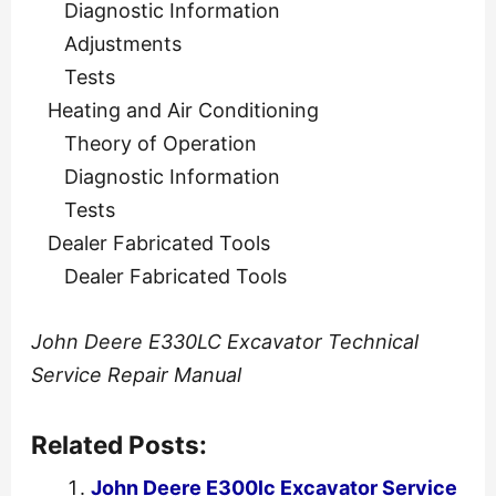
Diagnostic Information
Adjustments
Tests
Heating and Air Conditioning
Theory of Operation
Diagnostic Information
Tests
Dealer Fabricated Tools
Dealer Fabricated Tools
John Deere E330LC Excavator Technical
Service Repair Manual
Related Posts:
John Deere E300lc Excavator Service