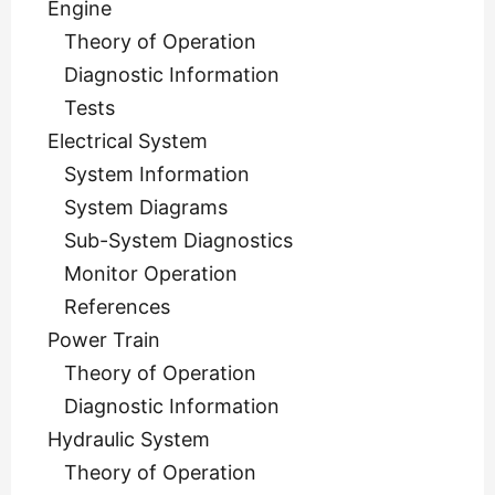
Engine
Theory of Operation
Diagnostic Information
Tests
Electrical System
System Information
System Diagrams
Sub-System Diagnostics
Monitor Operation
References
Power Train
Theory of Operation
Diagnostic Information
Hydraulic System
Theory of Operation