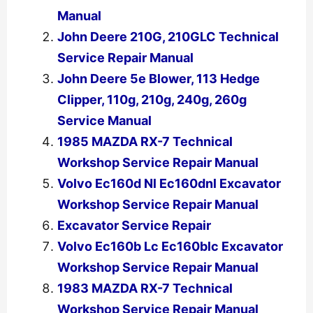
Manual
John Deere 210G, 210GLC Technical
Service Repair Manual
John Deere 5e Blower, 113 Hedge
Clipper, 110g, 210g, 240g, 260g
Service Manual
1985 MAZDA RX-7 Technical
Workshop Service Repair Manual
Volvo Ec160d Nl Ec160dnl Excavator
Workshop Service Repair Manual
Excavator Service Repair
Volvo Ec160b Lc Ec160blc Excavator
Workshop Service Repair Manual
1983 MAZDA RX-7 Technical
Workshop Service Repair Manual