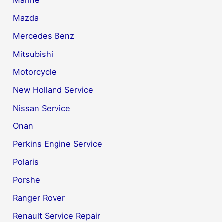
Mazda
Mercedes Benz
Mitsubishi
Motorcycle
New Holland Service
Nissan Service
Onan
Perkins Engine Service
Polaris
Porshe
Ranger Rover
Renault Service Repair