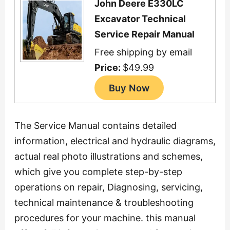
John Deere E330LC
Excavator Technical
Service Repair Manual
Free shipping by email
Price:
$49.99
The Service Manual contains detailed
information, electrical and hydraulic diagrams,
actual real photo illustrations and schemes,
which give you complete step-by-step
operations on repair, Diagnosing, servicing,
technical maintenance & troubleshooting
procedures for your machine. this manual