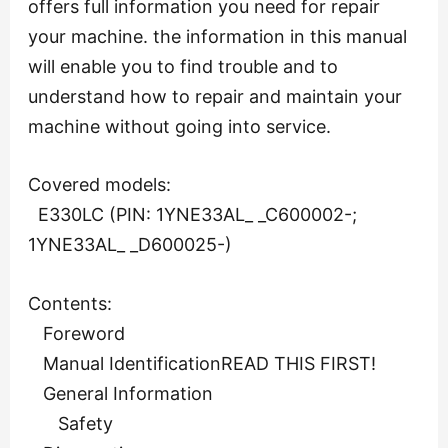
offers full information you need for repair
your machine. the information in this manual
will enable you to find trouble and to
understand how to repair and maintain your
machine without going into service.
Covered models:
E330LC (PIN: 1YNE33AL_ _C600002-;
1YNE33AL_ _D600025-)
Contents:
Foreword
Manual IdentificationREAD THIS FIRST!
General Information
Safety