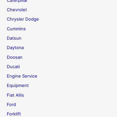
Caterpillar
Chevrolet
Chrysler Dodge
Cummins
Datsun
Daytona
Doosan
Ducati
Engine Service
Equipment
Fiat Allis
Ford
Forklift