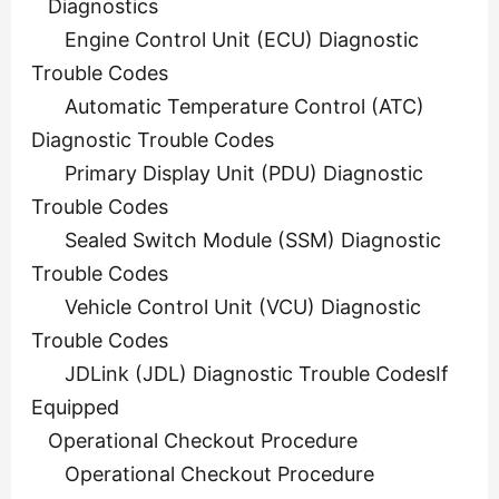
Diagnostics
Engine Control Unit (ECU) Diagnostic
Trouble Codes
Automatic Temperature Control (ATC)
Diagnostic Trouble Codes
Primary Display Unit (PDU) Diagnostic
Trouble Codes
Sealed Switch Module (SSM) Diagnostic
Trouble Codes
Vehicle Control Unit (VCU) Diagnostic
Trouble Codes
JDLink (JDL) Diagnostic Trouble CodesIf
Equipped
Operational Checkout Procedure
Operational Checkout Procedure