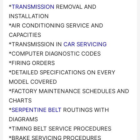
*
TRANSMISSION
REMOVAL AND
INSTALLATION
*AIR CONDITIONING SERVICE AND
CAPACITIES
*TRANSMISSION IN
CAR SERVICING
*COMPUTER DIAGNOSTIC CODES
*FIRING ORDERS
*DETAILED SPECIFICATIONS ON EVERY
MODEL COVERED
*FACTORY MAINTENANCE SCHEDULES AND
CHARTS
*
SERPENTINE BELT
ROUTINGS WITH
DIAGRAMS
*TIMING BELT SERVICE PROCEDURES
*BRAKE SERVICING PROCEDURES