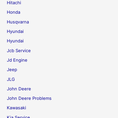
Hitachi
Honda
Husqvarna
Hyundai
Hyundai
Jcb Service
Jd Engine
Jeep
JLG
John Deere
John Deere Problems
Kawasaki
Kia Service