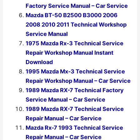
Factory Service Manual – Car Service
Mazda BT-50 B2500 B3000 2006
2008 2010 2011 Technical Workshop
Service Manual
1975 Mazda Rx-3 Technical Service
Repair Workshop Manual Instant
Download
1995 Mazda Mx-3 Technical Service
Repair Workshop Manual – Car Service
1989 Mazda RX-7 Technical Factory
Service Manual – Car Service
1989 Mazda RX-7 Technical Service
Repair Manual – Car Service
Mazda Rx-7 1993 Technical Service
Repair Manual – Car Service