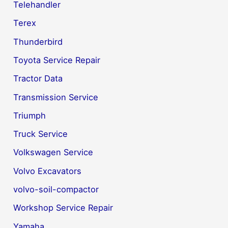
Telehandler
Terex
Thunderbird
Toyota Service Repair
Tractor Data
Transmission Service
Triumph
Truck Service
Volkswagen Service
Volvo Excavators
volvo-soil-compactor
Workshop Service Repair
Yamaha