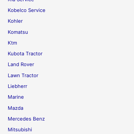
Kobelco Service
Kohler
Komatsu
Ktm
Kubota Tractor
Land Rover
Lawn Tractor
Liebherr
Marine
Mazda
Mercedes Benz
Mitsubishi