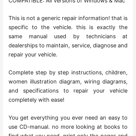
COMPATIBLE: All Versions of Windows & Mac
This is not a generic repair information! that is
specific to the vehicle. this is exactly the
same manual used by technicians at
dealerships to maintain, service, diagnose and
repair your vehicle.
Complete step by step instructions, children,
women illustration diagram, wiring diagrams,
and specifications to repair your vehicle
completely with ease!
You get everything you ever need an easy to
use CD-manual. no more looking at books to
find what you need. print only the pages and