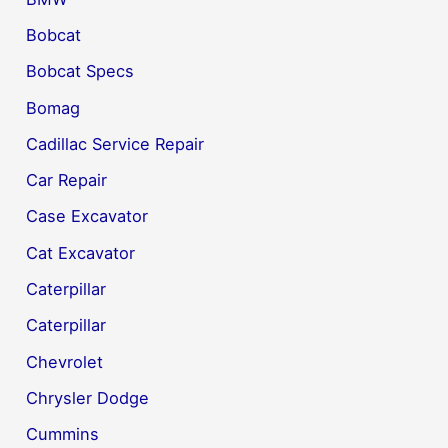
Bobcat
Bobcat Specs
Bomag
Cadillac Service Repair
Car Repair
Case Excavator
Cat Excavator
Caterpillar
Caterpillar
Chevrolet
Chrysler Dodge
Cummins