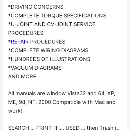
*DRIVING CONCERNS
*COMPLETE TORQUE SPECIFICATIONS
*U-JOINT AND CV-JOINT SERVICE
PROCEDURES
*
REPAIR
PROCEDURES
*COMPLETE WIRING DIAGRAMS
*HUNDREDS OF ILLUSTRATIONS
*VACUUM DIAGRAMS
AND MORE…
All manuals are window Vista32 and 64, XP,
ME, 98, NT, 2000 Compatible with Mac and
work!
SEARCH … PRINT IT … USED … then Trash it.