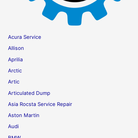
Acura Service
Allison
Aprilia
Arctic
Artic
Articulated Dump
Asia Rocsta Service Repair
Aston Martin
Audi
BMW