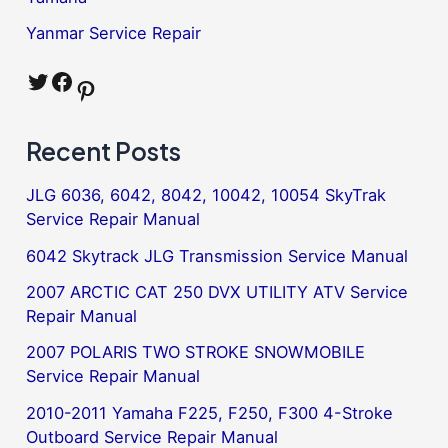
Yanmar Service Repair
Twitter
Facebook
Pinterest
Recent Posts
JLG 6036, 6042, 8042, 10042, 10054 SkyTrak
Service Repair Manual
6042 Skytrack JLG Transmission Service Manual
2007 ARCTIC CAT 250 DVX UTILITY ATV Service
Repair Manual
2007 POLARIS TWO STROKE SNOWMOBILE
Service Repair Manual
2010-2011 Yamaha F225, F250, F300 4-Stroke
Outboard Service Repair Manual