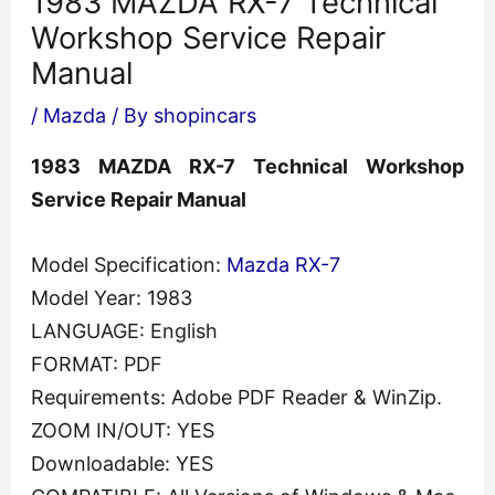
1983 MAZDA RX-7 Technical
Workshop Service Repair
Manual
/
Mazda
/ By
shopincars
1983 MAZDA RX-7 Technical Workshop
Service Repair Manual
Model Specification:
Mazda RX-7
Model Year: 1983
LANGUAGE: English
FORMAT: PDF
Requirements: Adobe PDF Reader & WinZip.
ZOOM IN/OUT: YES
Downloadable: YES