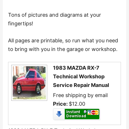
Tons of pictures and diagrams at your
fingertips!
All pages are printable, so run what you need
to bring with you in the garage or workshop.
1983 MAZDA RX-7
Technical Workshop
Service Repair Manual
Free shipping by email
Price:
$12.00