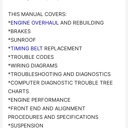
THIS MANUAL COVERS:
*
ENGINE OVERHAUL
AND REBUILDING
*BRAKES
*SUNROOF
*
TIMING BELT
REPLACEMENT
*TROUBLE CODES
*WIRING DIAGRAMS
*TROUBLESHOOTING AND DIAGNOSTICS
*COMPUTER DIAGNOSTIC TROUBLE TREE
CHARTS
*ENGINE PERFORMANCE
*FRONT END AND ALIGNMENT
PROCEDURES AND SPECIFICATIONS
*SUSPENSION