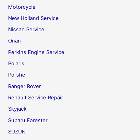
Motorcycle
New Holland Service
Nissan Service
Onan
Perkins Engine Service
Polaris
Porshe
Ranger Rover
Renault Service Repair
Skyjack
Subaru Forester
SUZUKI