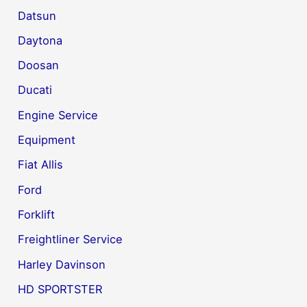
Datsun
Daytona
Doosan
Ducati
Engine Service
Equipment
Fiat Allis
Ford
Forklift
Freightliner Service
Harley Davinson
HD SPORTSTER