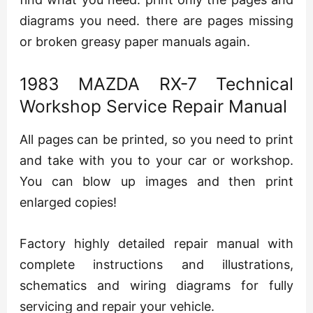
diagrams you need. there are pages missing
or broken greasy paper manuals again.
1983 MAZDA RX-7 Technical
Workshop Service Repair Manual
All pages can be printed, so you need to print
and take with you to your car or workshop.
You can blow up images and then print
enlarged copies!
Factory highly detailed repair manual with
complete instructions and illustrations,
schematics and wiring diagrams for fully
servicing and repair your vehicle.