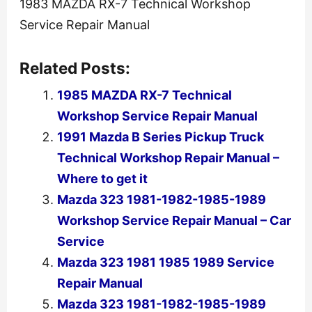
1983 MAZDA RX-7 Technical Workshop
Service Repair Manual
Related Posts:
1985 MAZDA RX-7 Technical
Workshop Service Repair Manual
1991 Mazda B Series Pickup Truck
Technical Workshop Repair Manual –
Where to get it
Mazda 323 1981-1982-1985-1989
Workshop Service Repair Manual – Car
Service
Mazda 323 1981 1985 1989 Service
Repair Manual
Mazda 323 1981-1982-1985-1989