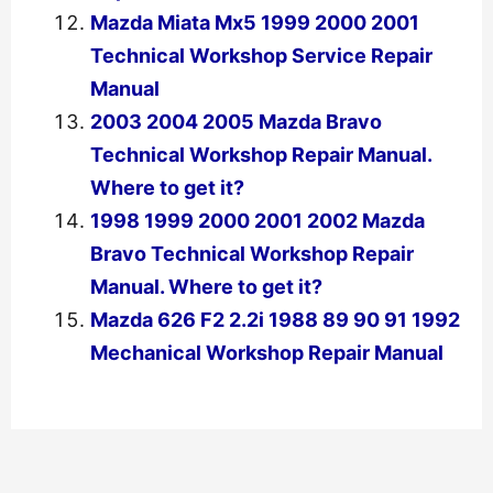
Mazda Miata Mx5 1999 2000 2001
Technical Workshop Service Repair
Manual
2003 2004 2005 Mazda Bravo
Technical Workshop Repair Manual.
Where to get it?
1998 1999 2000 2001 2002 Mazda
Bravo Technical Workshop Repair
Manual. Where to get it?
Mazda 626 F2 2.2i 1988 89 90 91 1992
Mechanical Workshop Repair Manual
←
Previous Post
Next Post
→