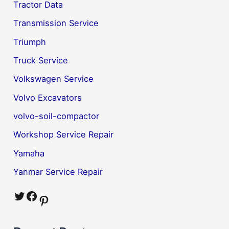
Tractor Data
Transmission Service
Triumph
Truck Service
Volkswagen Service
Volvo Excavators
volvo-soil-compactor
Workshop Service Repair
Yamaha
Yanmar Service Repair
Twitter
Facebook
Pinterest