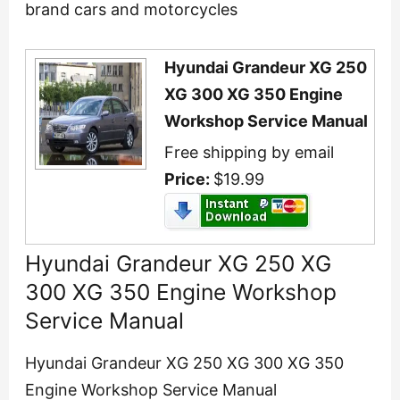
brand cars and motorcycles
Hyundai Grandeur XG 250
XG 300 XG 350 Engine
Workshop Service Manual
Free shipping by email
Price:
$19.99
Hyundai Grandeur XG 250 XG
300 XG 350 Engine Workshop
Service Manual
Hyundai Grandeur XG 250 XG 300 XG 350
Engine Workshop Service Manual