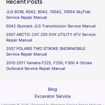
Recent Posts
JLG 6036, 6042, 8042, 10042, 10054 SkyTrak
Service Repair Manual
6042 Skytrack JLG Transmission Service Manual
2007 ARCTIC CAT 250 DVX UTILITY ATV Service
Repair Manual
2007 POLARIS TWO STROKE SNOWMOBILE
Service Repair Manual
2010-2011 Yamaha F225, F250, F300 4-Stroke
Outboard Service Repair Manual
Blog
Excavator Service
Copyright © 2026 | Powered by Workshop Service Repair Manuals -