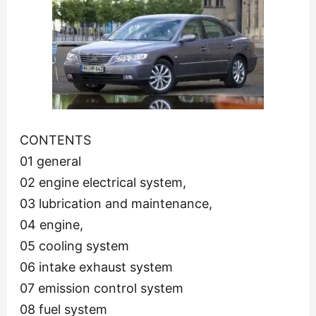
CONTENTS
01 general
02 engine electrical system,
03 lubrication and maintenance,
04 engine,
05 cooling system
06 intake exhaust system
07 emission control system
08 fuel system