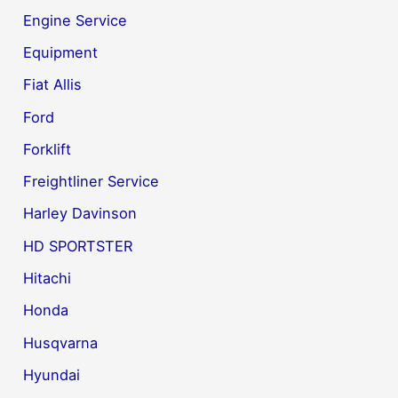
Engine Service
Equipment
Fiat Allis
Ford
Forklift
Freightliner Service
Harley Davinson
HD SPORTSTER
Hitachi
Honda
Husqvarna
Hyundai