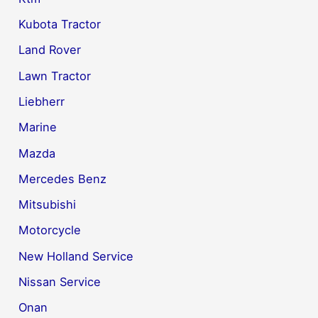
Kubota Tractor
Land Rover
Lawn Tractor
Liebherr
Marine
Mazda
Mercedes Benz
Mitsubishi
Motorcycle
New Holland Service
Nissan Service
Onan