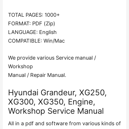
TOTAL PAGES: 1000+
FORMAT: PDF (Zip)
LANGUAGE: English
COMPATIBLE: Win/Mac
We provide various Service manual /
Workshop
Manual / Repair Manual.
Hyundai Grandeur, XG250,
XG300, XG350, Engine,
Workshop Service Manual
All in a pdf and software from various kinds of