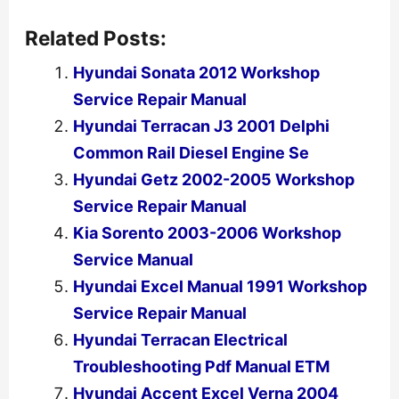
Related Posts:
Hyundai Sonata 2012 Workshop
Service Repair Manual
Hyundai Terracan J3 2001 Delphi
Common Rail Diesel Engine Se
Hyundai Getz 2002-2005 Workshop
Service Repair Manual
Kia Sorento 2003-2006 Workshop
Service Manual
Hyundai Excel Manual 1991 Workshop
Service Repair Manual
Hyundai Terracan Electrical
Troubleshooting Pdf Manual ETM
Hyundai Accent Excel Verna 2004