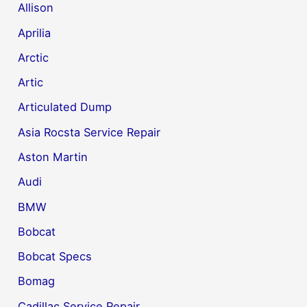
Allison
Aprilia
Arctic
Artic
Articulated Dump
Asia Rocsta Service Repair
Aston Martin
Audi
BMW
Bobcat
Bobcat Specs
Bomag
Cadillac Service Repair