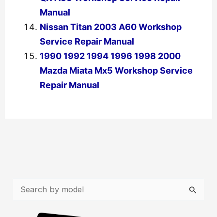
Manual
Nissan Titan 2003 A60 Workshop
Service Repair Manual
1990 1992 1994 1996 1998 2000
Mazda Miata Mx5 Workshop Service
Repair Manual
←
Previous Post
Next Post
→
S
e
a