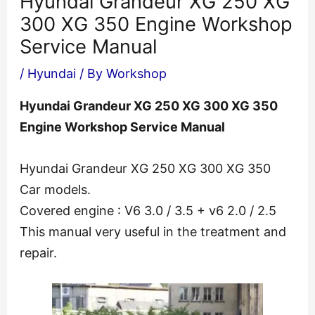
Hyundai Grandeur XG 250 XG
300 XG 350 Engine Workshop
Service Manual
/
Hyundai
/ By
Workshop
Hyundai Grandeur XG 250 XG 300 XG 350
Engine Workshop Service Manual
Hyundai Grandeur XG 250 XG 300 XG 350
Car models.
Covered engine : V6 3.0 / 3.5 + v6 2.0 / 2.5
This manual very useful in the treatment and
repair.