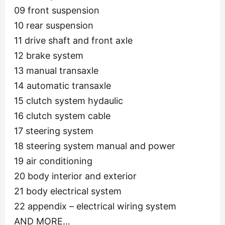
09 front suspension
10 rear suspension
11 drive shaft and front axle
12 brake system
13 manual transaxle
14 automatic transaxle
15 clutch system hydaulic
16 clutch system cable
17 steering system
18 steering system manual and power
19 air conditioning
20 body interior and exterior
21 body electrical system
22 appendix – electrical wiring system
AND MORE…