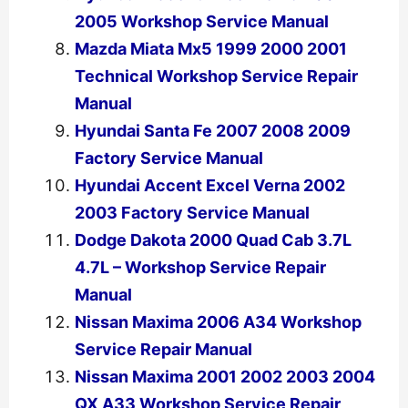
2005 Workshop Service Manual
Mazda Miata Mx5 1999 2000 2001
Technical Workshop Service Repair
Manual
Hyundai Santa Fe 2007 2008 2009
Factory Service Manual
Hyundai Accent Excel Verna 2002
2003 Factory Service Manual
Dodge Dakota 2000 Quad Cab 3.7L
4.7L – Workshop Service Repair
Manual
Nissan Maxima 2006 A34 Workshop
Service Repair Manual
Nissan Maxima 2001 2002 2003 2004
QX A33 Workshop Service Repair