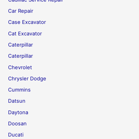
Car Repair
Case Excavator
Cat Excavator
Caterpillar
Caterpillar
Chevrolet
Chrysler Dodge
Cummins
Datsun
Daytona
Doosan
Ducati