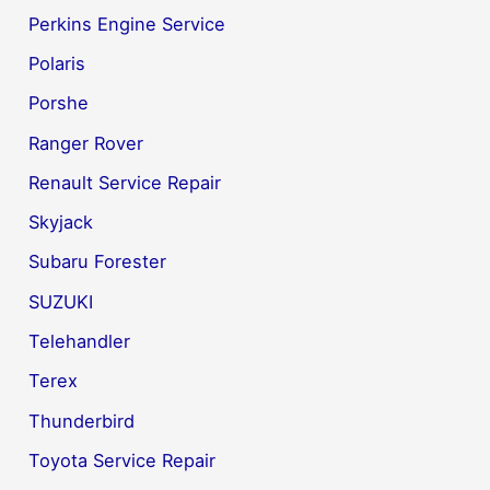
Perkins Engine Service
Polaris
Porshe
Ranger Rover
Renault Service Repair
Skyjack
Subaru Forester
SUZUKI
Telehandler
Terex
Thunderbird
Toyota Service Repair