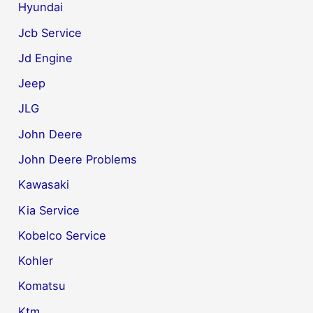
Hyundai
Jcb Service
Jd Engine
Jeep
JLG
John Deere
John Deere Problems
Kawasaki
Kia Service
Kobelco Service
Kohler
Komatsu
Ktm