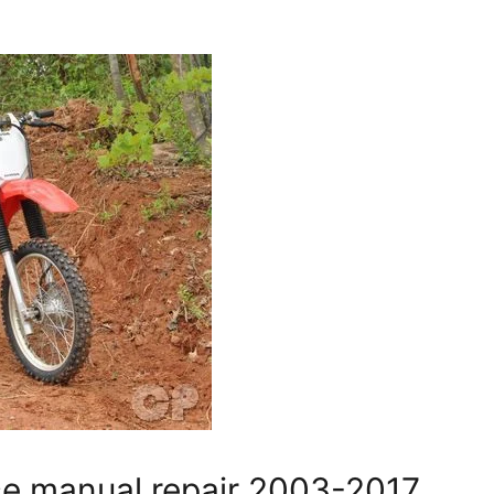
e manual repair 2003-2017