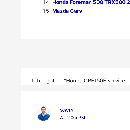
Honda Foreman 500 TRX500 20
Mazda Cars
←
Previous Post
1 thought on “Honda CRF150F service 
SAVIN
AT 11:25 PM