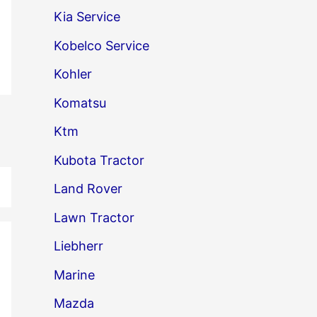
Kia Service
Kobelco Service
Kohler
Komatsu
→
Ktm
Kubota Tractor
Land Rover
Lawn Tractor
Liebherr
Marine
Mazda