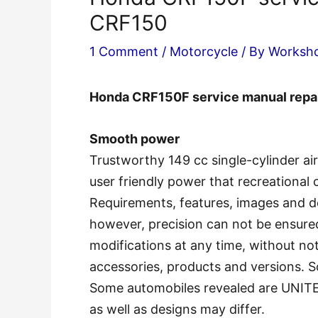
CRF150
1 Comment
/
Motorcycle
/ By
Worksh
Honda CRF150F service manual rep
Smooth power
Trustworthy 149 cc single-cylinder ai
user friendly power that recreational cy
Requirements, features, images and d
however, precision can not be ensure
modifications at any time, without noti
accessories, products and versions. S
Some automobiles revealed are UNIT
as well as designs may differ.