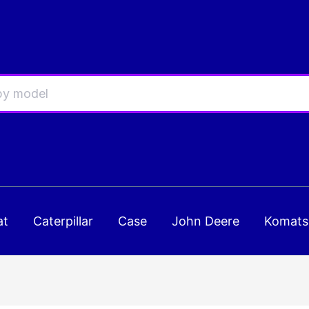
at
Caterpillar
Case
John Deere
Komats