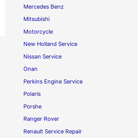
Mercedes Benz
Mitsubishi
Motorcycle
New Holland Service
Nissan Service
Onan
Perkins Engine Service
Polaris
Porshe
Ranger Rover
Renault Service Repair