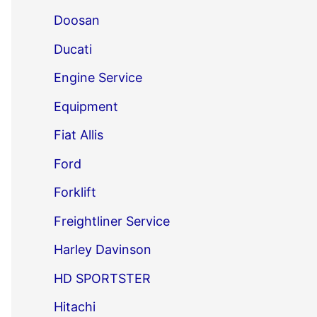
Doosan
Ducati
Engine Service
Equipment
Fiat Allis
Ford
Forklift
Freightliner Service
Harley Davinson
HD SPORTSTER
Hitachi