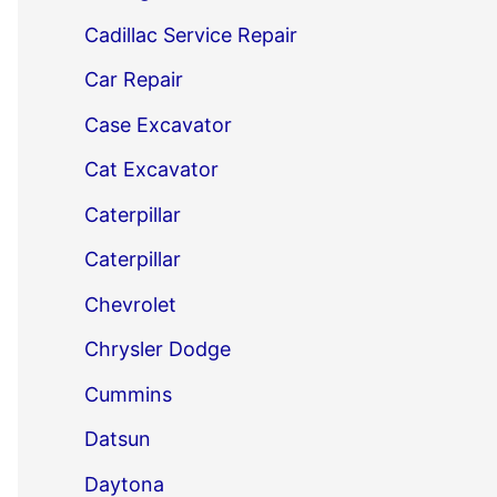
Cadillac Service Repair
Car Repair
Case Excavator
Cat Excavator
Caterpillar
Caterpillar
Chevrolet
Chrysler Dodge
Cummins
Datsun
Daytona