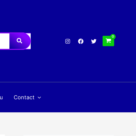
u
Contact