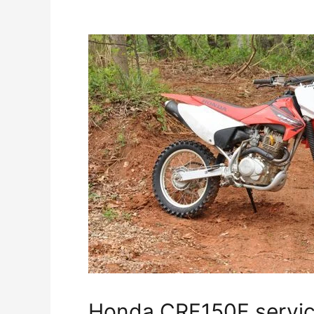
Honda CRF150F servic