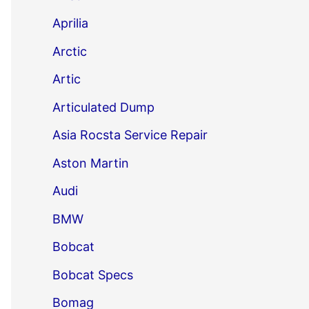
Aprilia
Arctic
Artic
Articulated Dump
Asia Rocsta Service Repair
Aston Martin
Audi
BMW
Bobcat
Bobcat Specs
Bomag