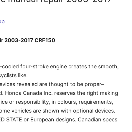
op
air 2003-2017 CRF150
r-cooled four-stroke engine creates the smooth,
clists like.
evices revealed are thought to be proper–
d. Honda Canada Inc. reserves the right making
ce or responsibility, in colours, requirements,
ome vehicles are shown with optional devices.
ED STATE or European designs. Canadian specs