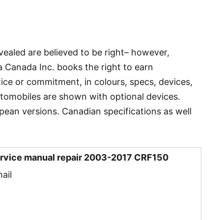
vealed are believed to be right– however,
 Canada Inc. books the right to earn
tice or commitment, in colours, specs, devices,
utomobiles are shown with optional devices.
ean versions. Canadian specifications as well
rvice manual repair 2003-2017 CRF150
ail