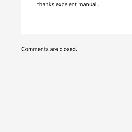
thanks excelent manual..
Comments are closed.