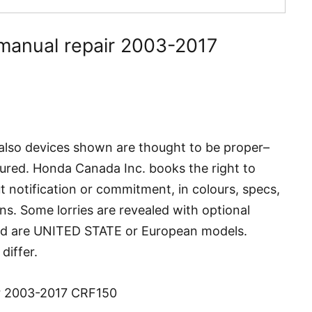
manual repair 2003-2017
also devices shown are thought to be proper–
ured. Honda Canada Inc. books the right to
 notification or commitment, in colours, specs,
ns. Some lorries are revealed with optional
ed are UNITED STATE or European models.
differ.
r 2003-2017 CRF150