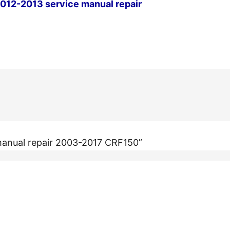
12-2013 service manual repair
Next Post
manual repair 2003-2017 CRF150”