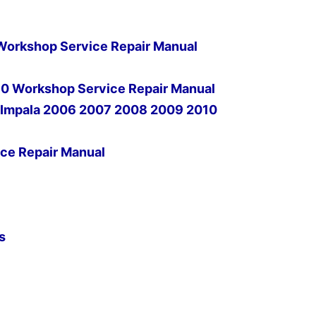
orkshop Service Repair Manual
0 Workshop Service Repair Manual
t Impala 2006 2007 2008 2009 2010
ce Repair Manual
s