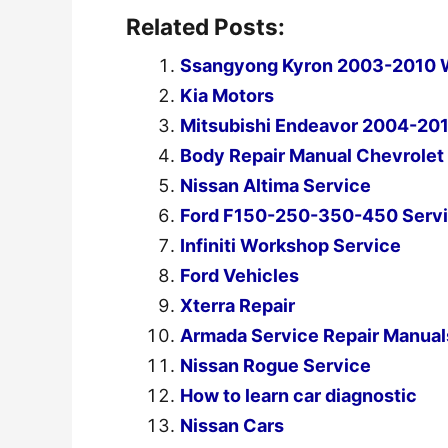
Related Posts:
Ssangyong Kyron 2003-2010 W
Kia Motors
Mitsubishi Endeavor 2004-201
Body Repair Manual Chevrole
Nissan Altima Service
Ford F150-250-350-450 Servi
Infiniti Workshop Service
Ford Vehicles
Xterra Repair
Armada Service Repair Manual
Nissan Rogue Service
How to learn car diagnostic
Nissan Cars