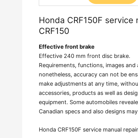
Honda CRF150F service 
CRF150
Effective front brake
Effective 240 mm front disc brake.
Requirements, functions, images and 
nonetheless, accuracy can not be ens
make adjustments at any time, without
accessories, products as well as desig
equipment. Some automobiles reveal
Canadian specs and also designs may 
Honda CRF150F service manual repai