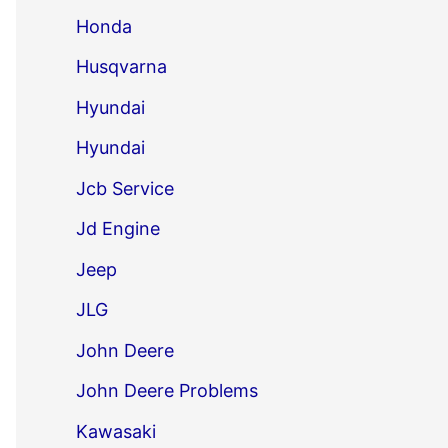
Honda
Husqvarna
Hyundai
Hyundai
Jcb Service
Jd Engine
Jeep
JLG
John Deere
John Deere Problems
Kawasaki