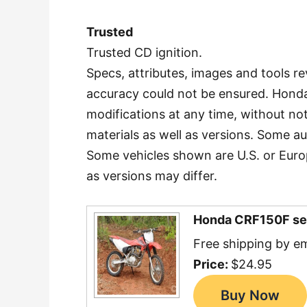
Trusted
Trusted CD ignition.
Specs, attributes, images and tools re
accuracy could not be ensured. Honda
modifications at any time, without no
materials as well as versions. Some a
Some vehicles shown are U.S. or Europ
as versions may differ.
Honda CRF150F se
Free shipping by em
Price:
$24.95