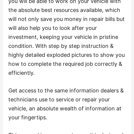
you will be able to work on your vehicle with
the absolute best resources available, which
will not only save you money in repair bills but
will also help you to look after your
investment, keeping your vehicle in pristine
condition. With step by step instruction &
highly detailed exploded pictures to show you
how to complete the required job correctly &
efficiently.
Get access to the same information dealers &
technicians use to service or repair your
vehicle, an absolute wealth of information at
your fingertips.