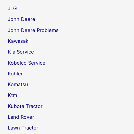
JLG
John Deere
John Deere Problems
Kawasaki
Kia Service
Kobelco Service
Kohler
Komatsu
Ktm
Kubota Tractor
Land Rover
Lawn Tractor