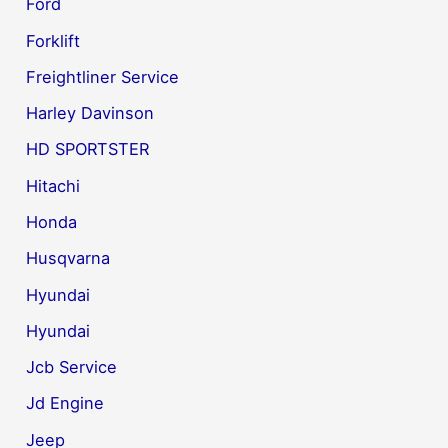
Ford
Forklift
Freightliner Service
Harley Davinson
HD SPORTSTER
Hitachi
Honda
Husqvarna
Hyundai
Hyundai
Jcb Service
Jd Engine
Jeep