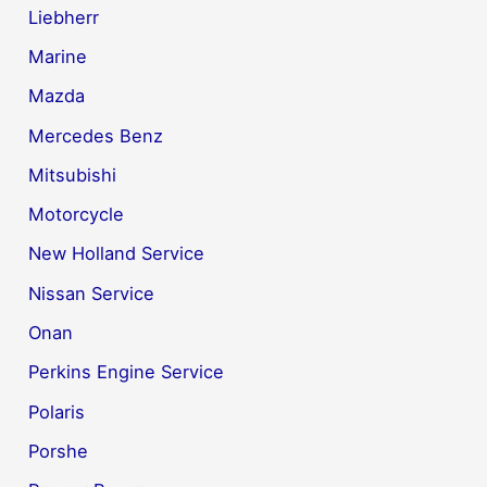
Liebherr
Marine
Mazda
Mercedes Benz
Mitsubishi
Motorcycle
New Holland Service
Nissan Service
Onan
Perkins Engine Service
Polaris
Porshe