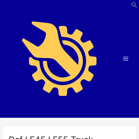
Skip
to
content