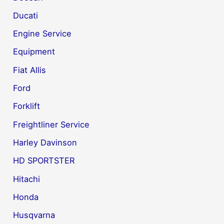
Ducati
Engine Service
Equipment
Fiat Allis
Ford
Forklift
Freightliner Service
Harley Davinson
HD SPORTSTER
Hitachi
Honda
Husqvarna