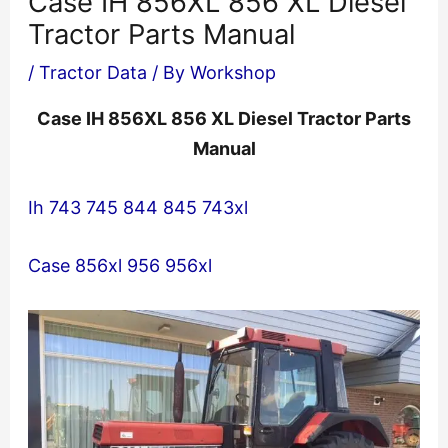
Case IH 856XL 856 XL Diesel
Tractor Parts Manual
/
Tractor Data
/ By
Workshop
Case IH 856XL 856 XL Diesel Tractor Parts
Manual
Ih 743 745 844 845 743xl
Case 856xl 956 956xl