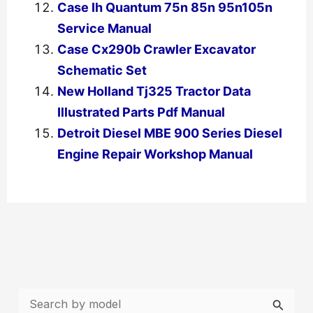
Case Ih Quantum 75n 85n 95n105n
Service Manual
Case Cx290b Crawler Excavator
Schematic Set
New Holland Tj325 Tractor Data
Illustrated Parts Pdf Manual
Detroit Diesel MBE 900 Series Diesel
Engine Repair Workshop Manual
←
Previous Post
Next Post
→
S