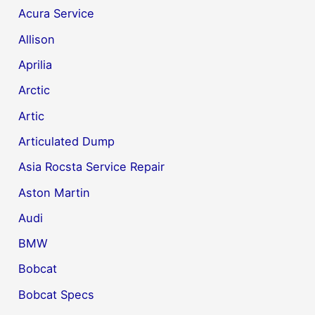
Acura Service
Allison
Aprilia
Arctic
Artic
Articulated Dump
Asia Rocsta Service Repair
Aston Martin
Audi
BMW
Bobcat
Bobcat Specs