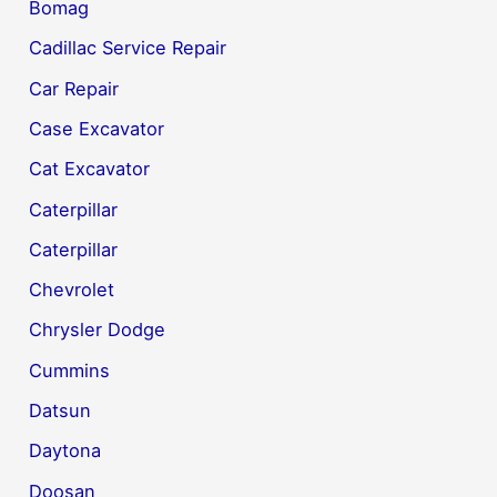
Bomag
Cadillac Service Repair
Car Repair
Case Excavator
Cat Excavator
Caterpillar
Caterpillar
Chevrolet
Chrysler Dodge
Cummins
Datsun
Daytona
Doosan