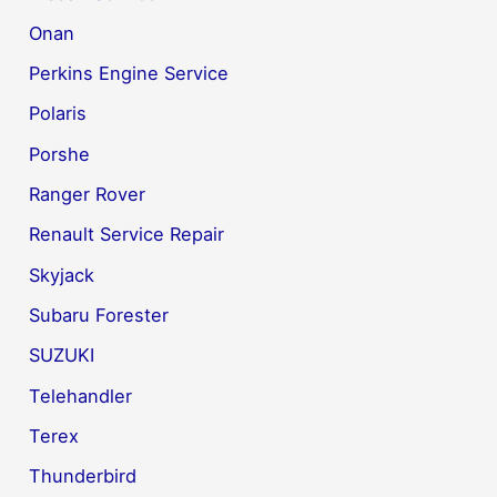
Onan
Perkins Engine Service
Polaris
Porshe
Ranger Rover
Renault Service Repair
Skyjack
Subaru Forester
SUZUKI
Telehandler
Terex
Thunderbird