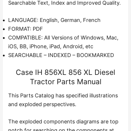
Searchable Text, Index and Improved Quality.
LANGUAGE: English, German, French
FORMAT: PDF
COMPATIBLE: All Versions of Windows, Mac,
iOS, BB, iPhone, iPad, Android, etc
SEARCHABLE – INDEXED – BOOKMARKED
Case IH 856XL 856 XL Diesel
Tractor Parts Manual
This Parts Catalog has specified illustrations
and exploded perspectives.
The exploded components diagrams are top
notch for searching on the components at