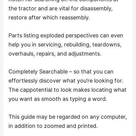
the tractor and are vital for disassembly,
restore after which reassembly.
Parts listing exploded perspectives can even
help you in servicing, rebuilding, teardowns,
overhauls, repairs, and adjustments.
Completely Searchable – so that you can
effortlessly discover what you’re looking for.
The cappotential to look makes locating what
you want as smooth as typing a word.
This guide may be regarded on any computer,
in addition to zoomed and printed.