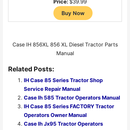
Price:
$39.99
Case IH 856XL 856 XL Diesel Tractor Parts
Manual
Related Posts:
IH Case 85 Series Tractor Shop
Service Repair Manual
Case Ih 585 Tractor Operators Manual
IH Case 85 Series FACTORY Tractor
Operators Owner Manual
Case Ih Jx95 Tractor Operators