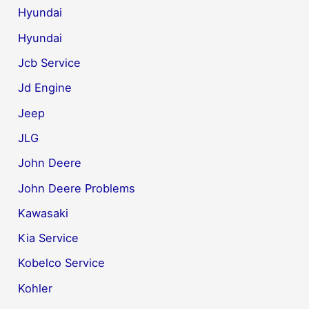
Hyundai
Hyundai
Jcb Service
Jd Engine
Jeep
JLG
John Deere
John Deere Problems
Kawasaki
Kia Service
Kobelco Service
Kohler