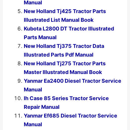
Manual
New Holland Tj425 Tractor Parts
Illustrated List Manual Book
Kubota L2800 DT Tractor Illustrated
Parts Manual
New Holland Tj375 Tractor Data
Illustrated Parts Pdf Manual
New Holland Tj275 Tractor Parts
Master Illustrated Manual Book
Yanmar Ea2400 Diesel Tractor Service
Manual
Ih Case 85 Series Tractor Service
Repair Manual
Yanmar Ef685 Diesel Tractor Service
Manual