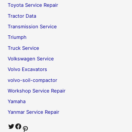
Toyota Service Repair
Tractor Data
Transmission Service
Triumph
Truck Service
Volkswagen Service
Volvo Excavators
volvo-soil-compactor
Workshop Service Repair
Yamaha
Yanmar Service Repair
Twitter
Facebook
Pinterest