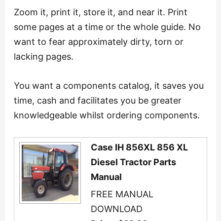
Zoom it, print it, store it, and near it. Print
some pages at a time or the whole guide. No
want to fear approximately dirty, torn or
lacking pages.
You want a components catalog, it saves you
time, cash and facilitates you be greater
knowledgeable whilst ordering components.
Case IH 856XL 856 XL
Diesel Tractor Parts
Manual
FREE MANUAL
DOWNLOAD