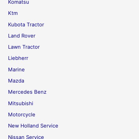
Komatsu
Ktm
Kubota Tractor
Land Rover
Lawn Tractor
Liebherr
Marine
Mazda
Mercedes Benz
Mitsubishi
Motorcycle
New Holland Service
Nissan Service