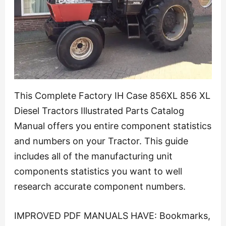
This Complete Factory IH Case 856XL 856 XL
Diesel Tractors Illustrated Parts Catalog
Manual offers you entire component statistics
and numbers on your Tractor. This guide
includes all of the manufacturing unit
components statistics you want to well
research accurate component numbers.
IMPROVED PDF MANUALS HAVE: Bookmarks,