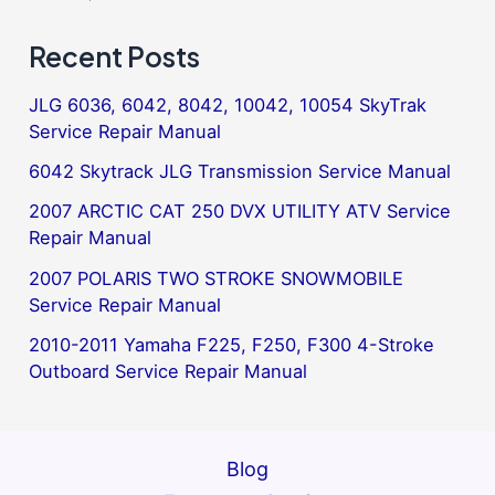
Recent Posts
JLG 6036, 6042, 8042, 10042, 10054 SkyTrak
Service Repair Manual
6042 Skytrack JLG Transmission Service Manual
2007 ARCTIC CAT 250 DVX UTILITY ATV Service
Repair Manual
2007 POLARIS TWO STROKE SNOWMOBILE
Service Repair Manual
2010-2011 Yamaha F225, F250, F300 4-Stroke
Outboard Service Repair Manual
Blog