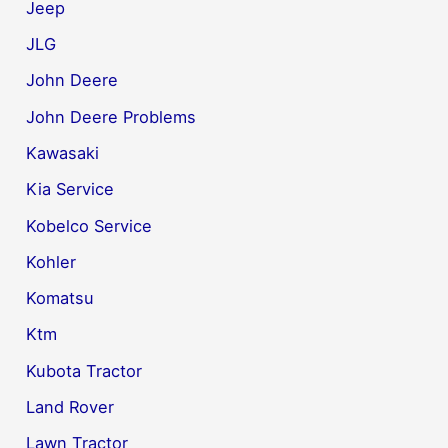
Jeep
JLG
John Deere
John Deere Problems
Kawasaki
Kia Service
Kobelco Service
Kohler
Komatsu
Ktm
Kubota Tractor
Land Rover
Lawn Tractor