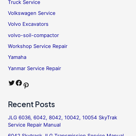
Truck Service
Volkswagen Service
Volvo Excavators
volvo-soil-compactor
Workshop Service Repair
Yamaha
Yanmar Service Repair
Twitter
Facebook
Pinterest
Recent Posts
JLG 6036, 6042, 8042, 10042, 10054 SkyTrak
Service Repair Manual
6042 Skytrack JLG Transmission Service Manual