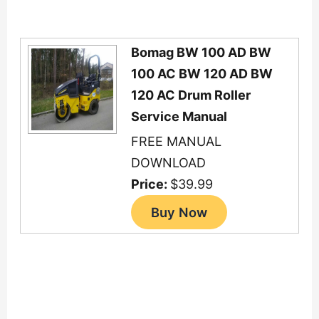
Bomag BW 100 AD BW
100 AC BW 120 AD BW
120 AC Drum Roller
Service Manual
FREE MANUAL
DOWNLOAD
Price:
$39.99