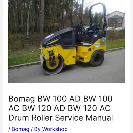
Bomag BW 100 AD BW 100
AC BW 120 AD BW 120 AC
Drum Roller Service Manual
/
Bomag
/ By
Workshop