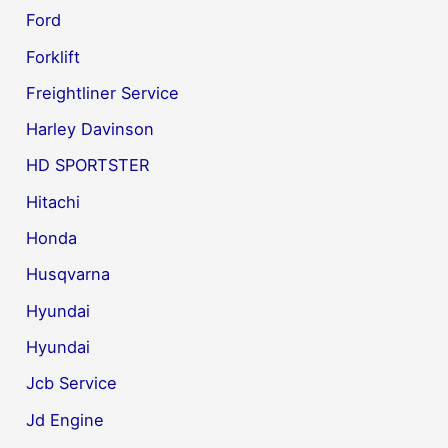
Ford
Forklift
Freightliner Service
Harley Davinson
HD SPORTSTER
Hitachi
Honda
Husqvarna
Hyundai
Hyundai
Jcb Service
Jd Engine