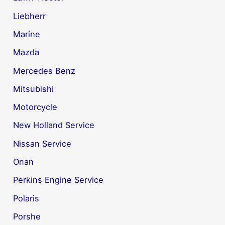
Liebherr
Marine
Mazda
Mercedes Benz
Mitsubishi
Motorcycle
New Holland Service
Nissan Service
Onan
Perkins Engine Service
Polaris
Porshe