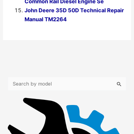
Common Rail Diesel Engine Se
John Deere 35D 50D Technical Repair
Manual TM2264
←
Previous Post
Next Post
→
S
e
a
r
c
h