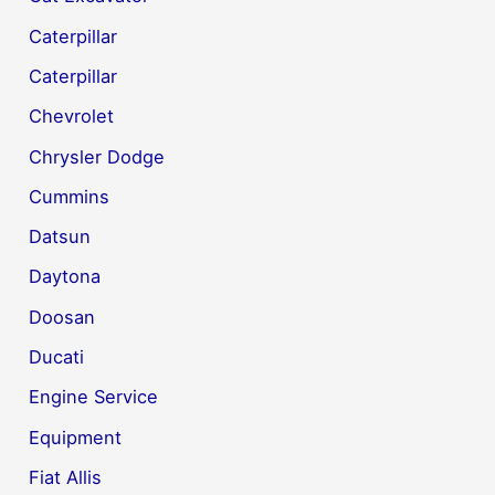
Caterpillar
Caterpillar
Chevrolet
Chrysler Dodge
Cummins
Datsun
Daytona
Doosan
Ducati
Engine Service
Equipment
Fiat Allis