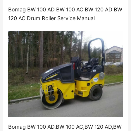
Bomag BW 100 AD BW 100 AC BW 120 AD BW
120 AC Drum Roller Service Manual
Bomag BW 100 AD,BW 100 AC,BW 120 AD,BW