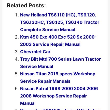
Related Posts:
New Holland TS6.110 (HC), TS6.120,
TS6.120HC, TS6.125, TS6.140 Tractor
Complete Service Manual
Ktm 450 Exc 400 Exc 520 Sx 2000-
2003 Service Repair Manual
Chevrolet Car
Troy Bilt Mtd 700 Series Lawn Tractor
Service Manual
Nissan Titan 2015 specs Workshop
Service Repair Manuals
Nissan Patrol 1998 2000 2004 2006
2008 Workshop Service Repair
Manual