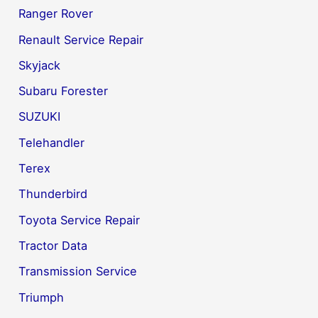
Ranger Rover
Renault Service Repair
Skyjack
Subaru Forester
SUZUKI
Telehandler
Terex
Thunderbird
Toyota Service Repair
Tractor Data
Transmission Service
Triumph