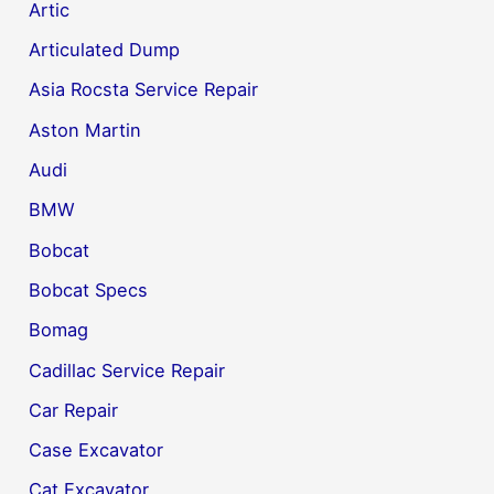
Artic
Articulated Dump
Asia Rocsta Service Repair
Aston Martin
Audi
BMW
Bobcat
Bobcat Specs
Bomag
Cadillac Service Repair
Car Repair
Case Excavator
Cat Excavator