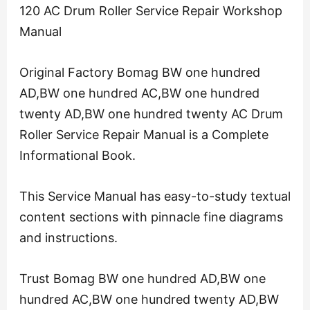
120 AC Drum Roller Service Repair Workshop
Manual
Original Factory Bomag BW one hundred
AD,BW one hundred AC,BW one hundred
twenty AD,BW one hundred twenty AC Drum
Roller Service Repair Manual is a Complete
Informational Book.
This Service Manual has easy-to-study textual
content sections with pinnacle fine diagrams
and instructions.
Trust Bomag BW one hundred AD,BW one
hundred AC,BW one hundred twenty AD,BW