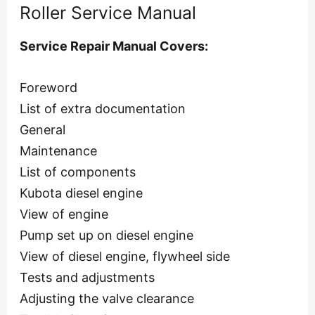
Roller Service Manual
Service Repair Manual Covers:
Foreword
List of extra documentation
General
Maintenance
List of components
Kubota diesel engine
View of engine
Pump set up on diesel engine
View of diesel engine, flywheel side
Tests and adjustments
Adjusting the valve clearance