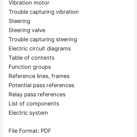
Vibration motor
Trouble capturing vibration
Steering
Steering valve
Trouble capturing steering
Electric circuit diagrams
Table of contents
Function groups
Reference lines, frames
Potential pass references
Relay pass references
List of components
Electric system
File Format: PDF