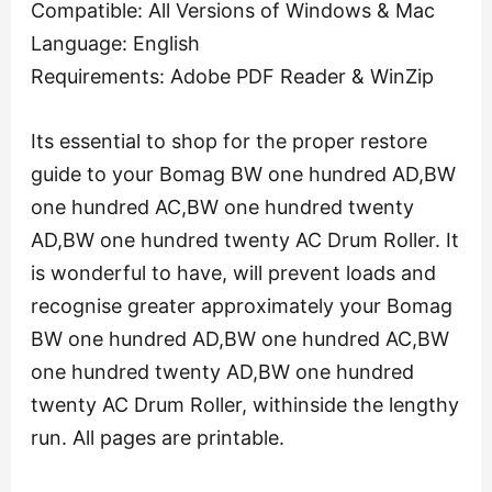
Compatible: All Versions of Windows & Mac
Language: English
Requirements: Adobe PDF Reader & WinZip
Its essential to shop for the proper restore
guide to your Bomag BW one hundred AD,BW
one hundred AC,BW one hundred twenty
AD,BW one hundred twenty AC Drum Roller. It
is wonderful to have, will prevent loads and
recognise greater approximately your Bomag
BW one hundred AD,BW one hundred AC,BW
one hundred twenty AD,BW one hundred
twenty AC Drum Roller, withinside the lengthy
run. All pages are printable.