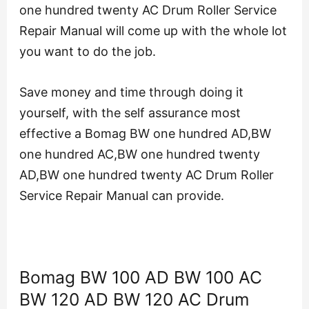
one hundred twenty AC Drum Roller Service
Repair Manual will come up with the whole lot
you want to do the job.
Save money and time through doing it
yourself, with the self assurance most
effective a Bomag BW one hundred AD,BW
one hundred AC,BW one hundred twenty
AD,BW one hundred twenty AC Drum Roller
Service Repair Manual can provide.
Bomag BW 100 AD BW 100 AC
BW 120 AD BW 120 AC Drum