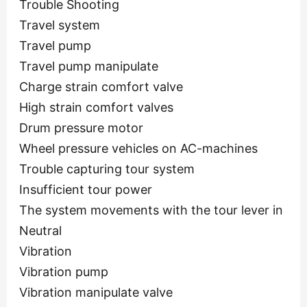
Trouble Shooting
Travel system
Travel pump
Travel pump manipulate
Charge strain comfort valve
High strain comfort valves
Drum pressure motor
Wheel pressure vehicles on AC-machines
Trouble capturing tour system
Insufficient tour power
The system movements with the tour lever in
Neutral
Vibration
Vibration pump
Vibration manipulate valve