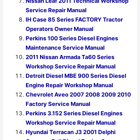
Nissan Leaf 2011 Technical Workshop
Service Repair Manual
IH Case 85 Series FACTORY Tractor
Operators Owner Manual
Perkins 100 Series Diesel Engines
Maintenance Service Manual
2011 Nissan Armada Ta60 Series
Workshop Service Repair Manual
Detroit Diesel MBE 900 Series Diesel
Engine Repair Workshop Manual
Chevrolet Aveo 2007 2008 2009 2010
Factory Service Manual
Perkins 3.152 Series Diesel Engines
Workshop Service Repair Manual
Hyundai Terracan J3 2001 Delphi