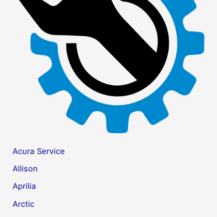
f
o
r
:
Acura Service
Allison
Aprilia
Arctic