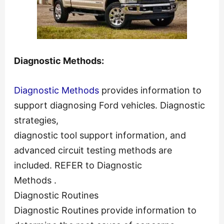
Diagnostic Methods:
Diagnostic Methods
provides information to
support diagnosing Ford vehicles. Diagnostic
strategies,
diagnostic tool support information, and
advanced circuit testing methods are
included. REFER to Diagnostic
Methods .
Diagnostic Routines
Diagnostic Routines provide information to