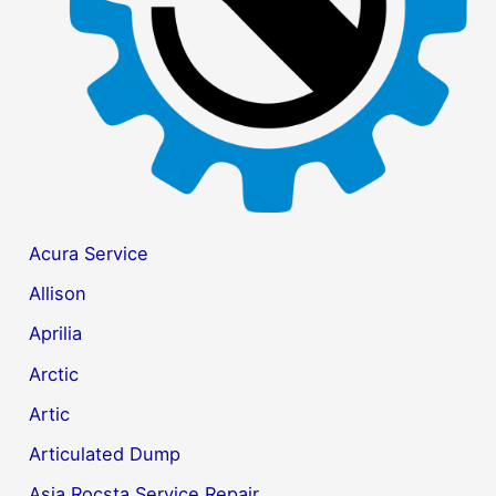
:
Acura Service
Allison
Aprilia
Arctic
Artic
Articulated Dump
Asia Rocsta Service Repair