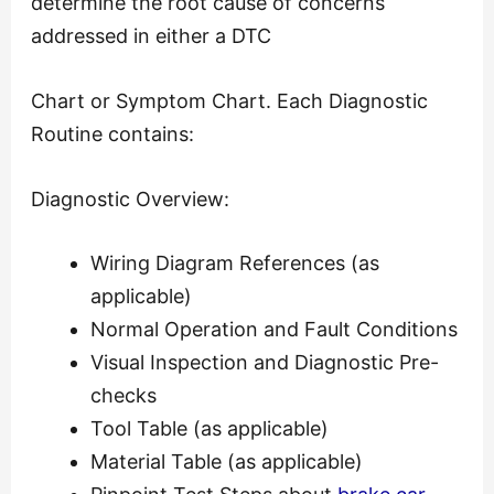
determine the root cause of concerns
addressed in either a DTC
Chart or Symptom Chart. Each Diagnostic
Routine contains:
Diagnostic Overview:
Wiring Diagram References (as
applicable)
Normal Operation and Fault Conditions
Visual Inspection and Diagnostic Pre-
checks
Tool Table (as applicable)
Material Table (as applicable)