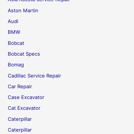
Aston Martin
Audi
BMW
Bobcat
Bobcat Specs
Bomag
Cadillac Service Repair
Car Repair
Case Excavator
Cat Excavator
Caterpillar
Caterpillar