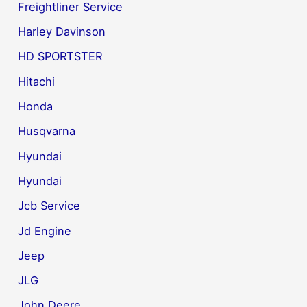
Freightliner Service
Harley Davinson
HD SPORTSTER
Hitachi
Honda
Husqvarna
Hyundai
Hyundai
Jcb Service
Jd Engine
Jeep
JLG
John Deere