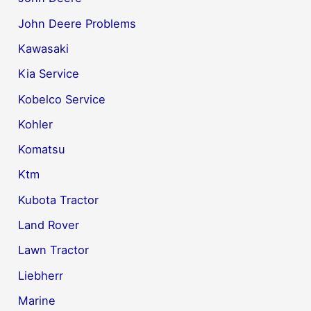
John Deere Problems
Kawasaki
Kia Service
Kobelco Service
Kohler
Komatsu
Ktm
Kubota Tractor
Land Rover
Lawn Tractor
Liebherr
Marine