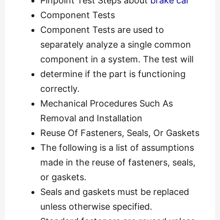
Pinpoint Test Steps about
brake car
Component Tests
Component Tests are used to
separately analyze a single common
component in a system. The test will
determine if the part is functioning
correctly.
Mechanical Procedures Such As
Removal and Installation
Reuse Of Fasteners, Seals, Or Gaskets
The following is a list of assumptions
made in the reuse of fasteners, seals,
or gaskets.
Seals and gaskets must be replaced
unless otherwise specified.