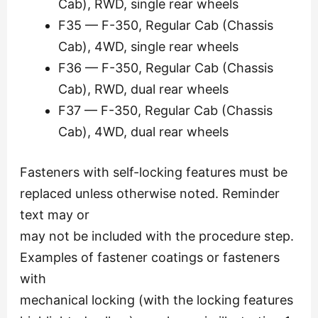
Cab), RWD, single rear wheels
F35 — F-350, Regular Cab (Chassis
Cab), 4WD, single rear wheels
F36 — F-350, Regular Cab (Chassis
Cab), RWD, dual rear wheels
F37 — F-350, Regular Cab (Chassis
Cab), 4WD, dual rear wheels
Fasteners with self-locking features must be
replaced unless otherwise noted. Reminder
text may or
may not be included with the procedure step.
Examples of fastener coatings or fasteners
with
mechanical locking (with the locking features