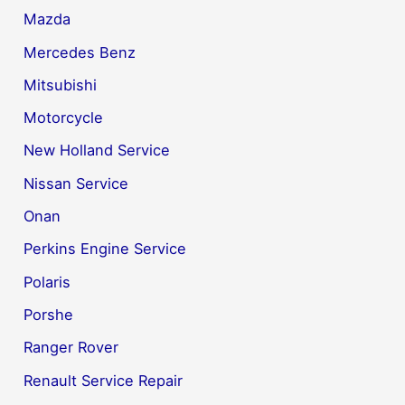
Mazda
Mercedes Benz
Mitsubishi
Motorcycle
New Holland Service
Nissan Service
Onan
Perkins Engine Service
Polaris
Porshe
Ranger Rover
Renault Service Repair