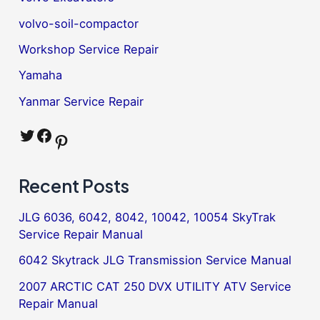
volvo-soil-compactor
Workshop Service Repair
Yamaha
Yanmar Service Repair
Twitter
Facebook
Pinterest
Recent Posts
JLG 6036, 6042, 8042, 10042, 10054 SkyTrak
Service Repair Manual
6042 Skytrack JLG Transmission Service Manual
2007 ARCTIC CAT 250 DVX UTILITY ATV Service
Repair Manual