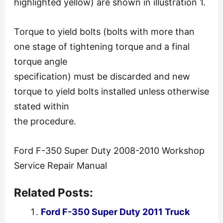
highlighted yellow) are shown in illustration 1.
Torque to yield bolts (bolts with more than
one stage of tightening torque and a final
torque angle
specification) must be discarded and new
torque to yield bolts installed unless otherwise
stated within
the procedure.
Ford F-350 Super Duty 2008-2010 Workshop
Service Repair Manual
Related Posts:
Ford F-350 Super Duty 2011 Truck