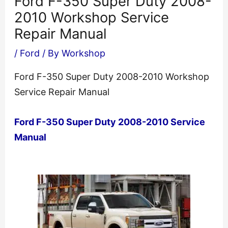
Ford F-350 Super Duty 2008-
2010 Workshop Service
Repair Manual
/
Ford
/ By
Workshop
Ford F-350 Super Duty 2008-2010 Workshop
Service Repair Manual
Ford F-350 Super Duty 2008-2010 Service
Manual