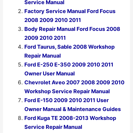
Service Manual
Factory Service Manual Ford Focus
2008 2009 2010 2011
Body Repair Manual Ford Focus 2008
2009 2010 2011
Ford Taurus, Sable 2008 Workshop
Repair Manual
Ford E-250 E-350 2009 2010 2011
Owner User Manual
Chevrolet Aveo 2007 2008 2009 2010
Workshop Service Repair Manual
Ford E-150 2009 2010 2011 User
Owner Manual & Maintenance Guides
Ford Kuga TE 2008-2013 Workshop
Service Repair Manual