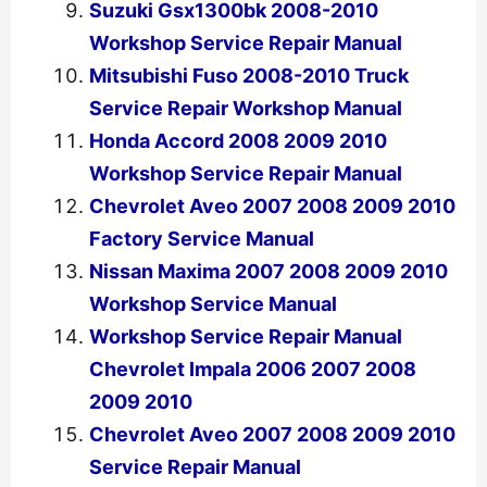
Suzuki Gsx1300bk 2008-2010
Workshop Service Repair Manual
Mitsubishi Fuso 2008-2010 Truck
Service Repair Workshop Manual
Honda Accord 2008 2009 2010
Workshop Service Repair Manual
Chevrolet Aveo 2007 2008 2009 2010
Factory Service Manual
Nissan Maxima 2007 2008 2009 2010
Workshop Service Manual
Workshop Service Repair Manual
Chevrolet Impala 2006 2007 2008
2009 2010
Chevrolet Aveo 2007 2008 2009 2010
Service Repair Manual