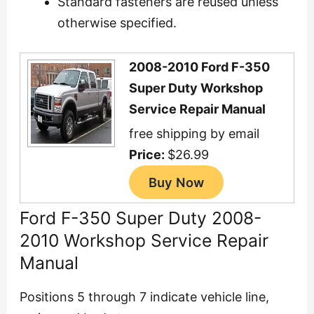
Standard fasteners are reused unless
otherwise specified.
2008-2010 Ford F-350
Super Duty Workshop
Service Repair Manual
free shipping by email
Price:
$26.99
Ford F-350 Super Duty 2008-
2010 Workshop Service Repair
Manual
Positions 5 through 7 indicate vehicle line,