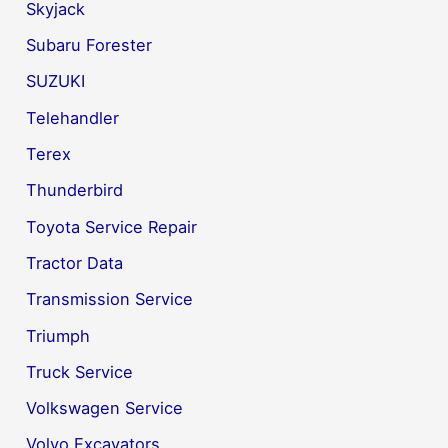
Skyjack
Subaru Forester
SUZUKI
Telehandler
Terex
Thunderbird
Toyota Service Repair
Tractor Data
Transmission Service
Triumph
Truck Service
Volkswagen Service
Volvo Excavators