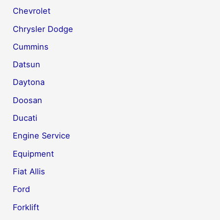
Chevrolet
Chrysler Dodge
Cummins
Datsun
Daytona
Doosan
Ducati
Engine Service
Equipment
Fiat Allis
Ford
Forklift