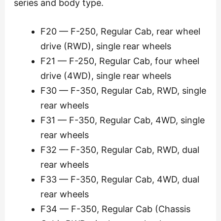
series and body type.
F20 — F-250, Regular Cab, rear wheel
drive (RWD), single rear wheels
F21 — F-250, Regular Cab, four wheel
drive (4WD), single rear wheels
F30 — F-350, Regular Cab, RWD, single
rear wheels
F31 — F-350, Regular Cab, 4WD, single
rear wheels
F32 — F-350, Regular Cab, RWD, dual
rear wheels
F33 — F-350, Regular Cab, 4WD, dual
rear wheels
F34 — F-350, Regular Cab (Chassis