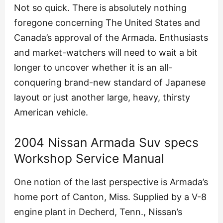
Not so quick. There is absolutely nothing
foregone concerning The United States and
Canada’s approval of the Armada. Enthusiasts
and market-watchers will need to wait a bit
longer to uncover whether it is an all-
conquering brand-new standard of Japanese
layout or just another large, heavy, thirsty
American vehicle.
2004 Nissan Armada Suv specs
Workshop Service Manual
One notion of the last perspective is Armada’s
home port of Canton, Miss. Supplied by a V-8
engine plant in Decherd, Tenn., Nissan’s