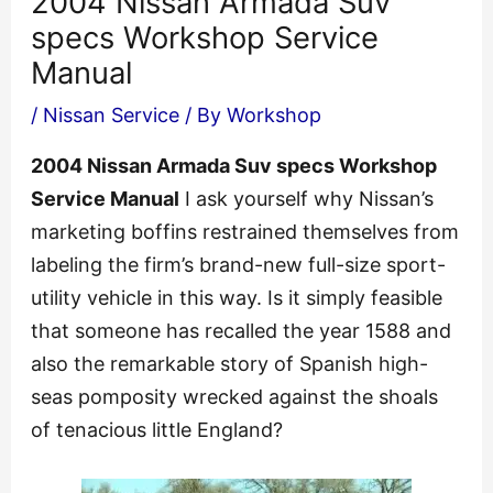
2004 Nissan Armada Suv
specs Workshop Service
Manual
/
Nissan Service
/ By
Workshop
2004 Nissan Armada Suv specs Workshop
Service Manual
I ask yourself why Nissan’s
marketing boffins restrained themselves from
labeling the firm’s brand-new full-size sport-
utility vehicle in this way. Is it simply feasible
that someone has recalled the year 1588 and
also the remarkable story of Spanish high-
seas pomposity wrecked against the shoals
of tenacious little England?