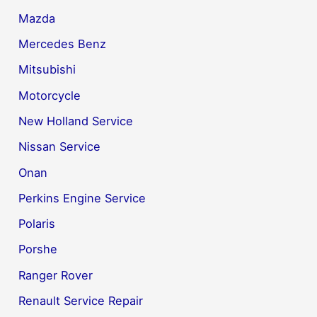
Mazda
Mercedes Benz
Mitsubishi
Motorcycle
New Holland Service
Nissan Service
Onan
Perkins Engine Service
Polaris
Porshe
Ranger Rover
Renault Service Repair