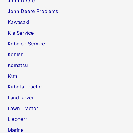
John Deere
John Deere Problems
Kawasaki
Kia Service
Kobelco Service
Kohler
Komatsu
Ktm
Kubota Tractor
Land Rover
Lawn Tractor
Liebherr
Marine