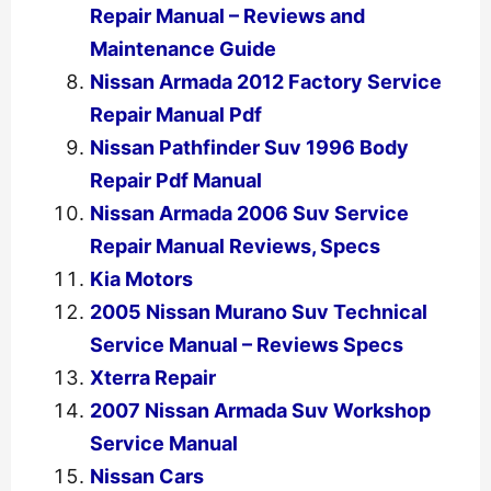
Repair Manual – Reviews and
Maintenance Guide
Nissan Armada 2012 Factory Service
Repair Manual Pdf
Nissan Pathfinder Suv 1996 Body
Repair Pdf Manual
Nissan Armada 2006 Suv Service
Repair Manual Reviews, Specs
Kia Motors
2005 Nissan Murano Suv Technical
Service Manual – Reviews Specs
Xterra Repair
2007 Nissan Armada Suv Workshop
Service Manual
Nissan Cars