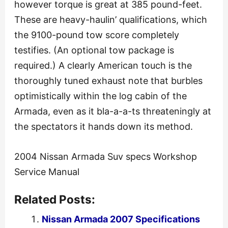
however torque is great at 385 pound-feet.
These are heavy-haulin’ qualifications, which
the 9100-pound tow score completely
testifies. (An optional tow package is
required.) A clearly American touch is the
thoroughly tuned exhaust note that burbles
optimistically within the log cabin of the
Armada, even as it bla-a-a-ts threateningly at
the spectators it hands down its method.
2004 Nissan Armada Suv specs Workshop
Service Manual
Related Posts:
Nissan Armada 2007 Specifications