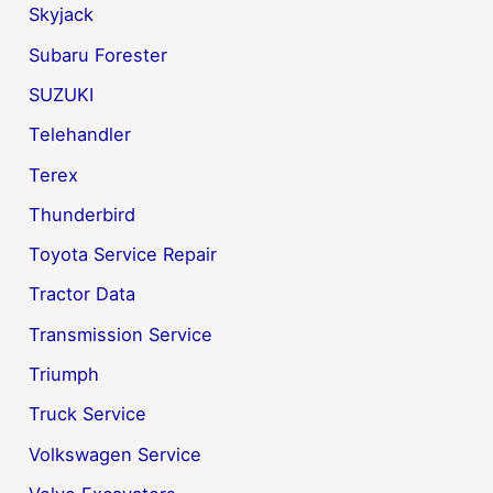
Skyjack
Subaru Forester
SUZUKI
Telehandler
Terex
Thunderbird
Toyota Service Repair
Tractor Data
Transmission Service
Triumph
Truck Service
Volkswagen Service