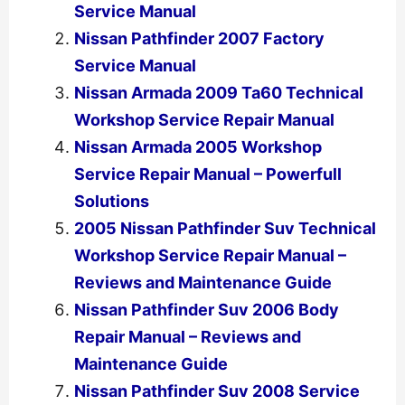
Service Manual
Nissan Pathfinder 2007 Factory
Service Manual
Nissan Armada 2009 Ta60 Technical
Workshop Service Repair Manual
Nissan Armada 2005 Workshop
Service Repair Manual – Powerfull
Solutions
2005 Nissan Pathfinder Suv Technical
Workshop Service Repair Manual –
Reviews and Maintenance Guide
Nissan Pathfinder Suv 2006 Body
Repair Manual – Reviews and
Maintenance Guide
Nissan Pathfinder Suv 2008 Service