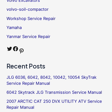
Volvo Excavators
volvo-soil-compactor
Workshop Service Repair
Yamaha
Yanmar Service Repair
Twitter
Facebook
Pinterest
Recent Posts
JLG 6036, 6042, 8042, 10042, 10054 SkyTrak
Service Repair Manual
6042 Skytrack JLG Transmission Service Manual
2007 ARCTIC CAT 250 DVX UTILITY ATV Service
Repair Manual