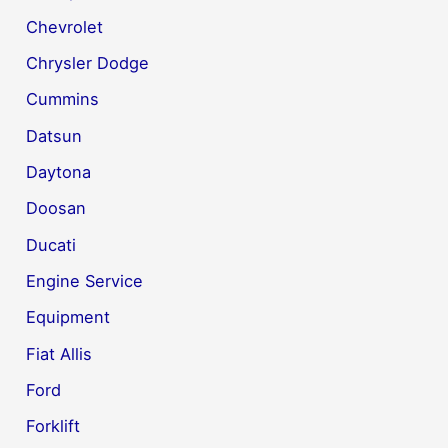
Chevrolet
Chrysler Dodge
Cummins
Datsun
Daytona
Doosan
Ducati
Engine Service
Equipment
Fiat Allis
Ford
Forklift