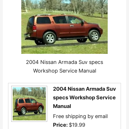
2004 Nissan Armada Suv specs
Workshop Service Manual
2004 Nissan Armada Suv
specs Workshop Service
Manual
Free shipping by email
Price:
$19.99