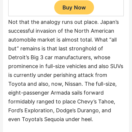
Not that the analogy runs out place. Japan’s
successful invasion of the North American
automobile market is almost total. What “all
but” remains is that last stronghold of
Detroit’s Big 3 car manufacturers, whose
prominence in full-size vehicles and also SUVs
is currently under perishing attack from
Toyota and also, now, Nissan. The full-size,
eight-passenger Armada sails forward
formidably ranged to place Chevy’s Tahoe,
Ford’s Exploration, Dodge’s Durango, and
even Toyota’s Sequoia under heel.