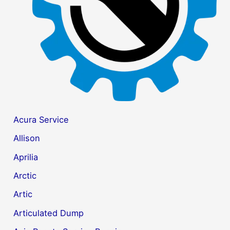
r
:
Acura Service
Allison
Aprilia
Arctic
Artic
Articulated Dump