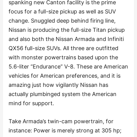
spanking new Canton facility is the prime
focus for a full-size pickup as well as SUV
change. Snuggled deep behind firing line,
Nissan is producing the full-size Titan pickup
and also both the Nissan Armada and Infiniti
QX56 full-size SUVs. All three are outfitted
with monster powertrains based upon the
5.6-liter “Endurance” V-8. These are American
vehicles for American preferences, and it is
amazing just how vigilantly Nissan has
actually plumbinged system the American
mind for support.
Take Armada’s twin-cam powertrain, for
instance: Power is merely strong at 305 hp;