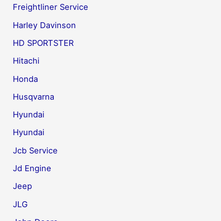
Freightliner Service
Harley Davinson
HD SPORTSTER
Hitachi
Honda
Husqvarna
Hyundai
Hyundai
Jcb Service
Jd Engine
Jeep
JLG