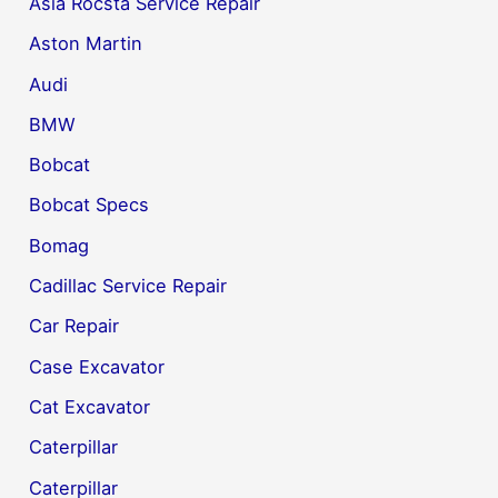
Asia Rocsta Service Repair
Aston Martin
Audi
BMW
Bobcat
Bobcat Specs
Bomag
Cadillac Service Repair
Car Repair
Case Excavator
Cat Excavator
Caterpillar
Caterpillar