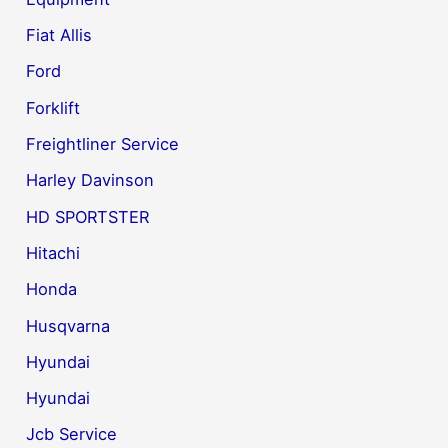
Fiat Allis
Ford
Forklift
Freightliner Service
Harley Davinson
HD SPORTSTER
Hitachi
Honda
Husqvarna
Hyundai
Hyundai
Jcb Service