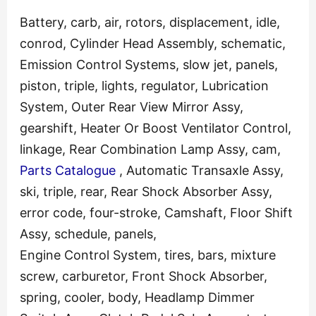
Battery, carb, air, rotors, displacement, idle,
conrod, Cylinder Head Assembly, schematic,
Emission Control Systems, slow jet, panels,
piston, triple, lights, regulator, Lubrication
System, Outer Rear View Mirror Assy,
gearshift, Heater Or Boost Ventilator Control,
linkage, Rear Combination Lamp Assy, cam,
Parts Catalogue
, Automatic Transaxle Assy,
ski, triple, rear, Rear Shock Absorber Assy,
error code, four-stroke, Camshaft, Floor Shift
Assy, schedule, panels,
Engine Control System, tires, bars, mixture
screw, carburetor, Front Shock Absorber,
spring, cooler, body, Headlamp Dimmer