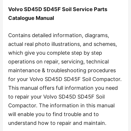
Volvo SD45D SD45F Soil Service Parts
Catalogue Manual
Contains detailed information, diagrams,
actual real photo illustrations, and schemes,
which give you complete step by step
operations on repair, servicing, technical
maintenance & troubleshooting procedures
for your Volvo SD45D SD45F Soil Compactor.
This manual offers full information you need
to repair your Volvo SD45D SD45F Soil
Compactor. The information in this manual
will enable you to find trouble and to
understand how to repair and maintain.