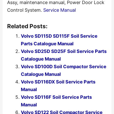
Assy, maintenance manual, Power Door Lock
Control System.
Service Manual
Related Posts:
Volvo SD115D SD115F Soil Service
Parts Catalogue Manual
Volvo SD25D SD25F Soil Service Parts
Catalogue Manual
Volvo SD100D Soil Compactor Service
Catalogue Manual
Volvo SD116DX Soil Service Parts
Manual
Volvo SD116F Soil Service Parts
Manual
Volvo SD122 Soil Compactor Service