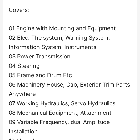
Covers:
01 Engine with Mounting and Equipment
02 Elec. The system, Warning System,
Information System, Instruments
03 Power Transmission
04 Steering
05 Frame and Drum Etc
06 Machinery House, Cab, Exterior Trim Parts
Anywhere
07 Working Hydraulics, Servo Hydraulics
08 Mechanical Equipment, Attachment
09 Variable Frequency, dual Amplitude
Installation