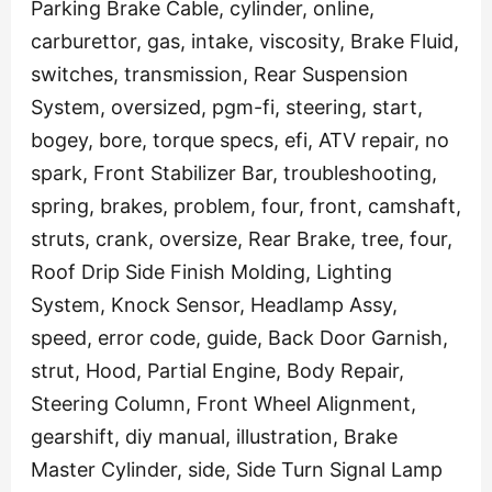
Parking Brake Cable, cylinder, online,
carburettor, gas, intake, viscosity, Brake Fluid,
switches, transmission, Rear Suspension
System, oversized, pgm-fi, steering, start,
bogey, bore, torque specs, efi, ATV repair, no
spark, Front Stabilizer Bar, troubleshooting,
spring, brakes, problem, four, front, camshaft,
struts, crank, oversize, Rear Brake, tree, four,
Roof Drip Side Finish Molding, Lighting
System, Knock Sensor, Headlamp Assy,
speed, error code, guide, Back Door Garnish,
strut, Hood, Partial Engine, Body Repair,
Steering Column, Front Wheel Alignment,
gearshift, diy manual, illustration, Brake
Master Cylinder, side, Side Turn Signal Lamp