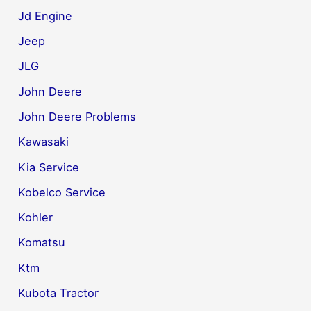
Jd Engine
Jeep
JLG
John Deere
John Deere Problems
Kawasaki
Kia Service
Kobelco Service
Kohler
Komatsu
Ktm
Kubota Tractor