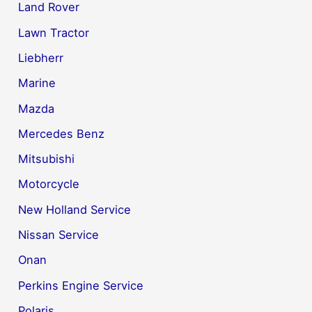
Land Rover
Lawn Tractor
Liebherr
Marine
Mazda
Mercedes Benz
Mitsubishi
Motorcycle
New Holland Service
Nissan Service
Onan
Perkins Engine Service
Polaris