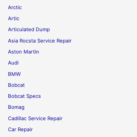
Arctic
Artic
Articulated Dump
Asia Rocsta Service Repair
Aston Martin
Audi
BMW
Bobcat
Bobcat Specs
Bomag
Cadillac Service Repair
Car Repair