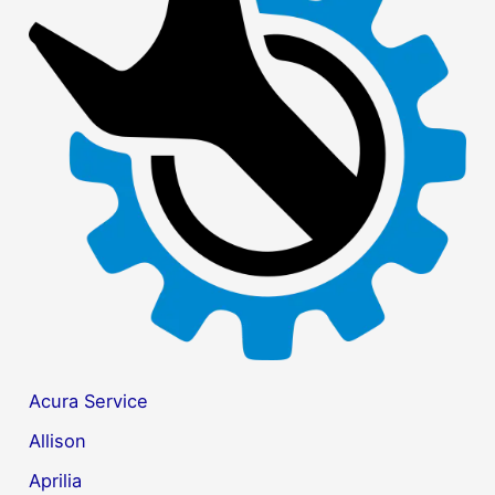
c
h
f
o
r
:
Acura Service
Allison
Aprilia