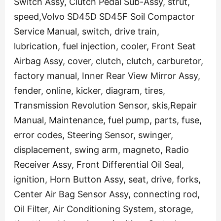
Switch Assy, Clutch Pedal Sub-Assy, strut,
speed,Volvo SD45D SD45F Soil Compactor
Service Manual, switch, drive train,
lubrication, fuel injection, cooler, Front Seat
Airbag Assy, cover, clutch, clutch, carburetor,
factory manual, Inner Rear View Mirror Assy,
fender, online, kicker, diagram, tires,
Transmission Revolution Sensor, skis,Repair
Manual, Maintenance, fuel pump, parts, fuse,
error codes, Steering Sensor, swinger,
displacement, swing arm, magneto, Radio
Receiver Assy, Front Differential Oil Seal,
ignition, Horn Button Assy, seat, drive, forks,
Center Air Bag Sensor Assy, connecting rod,
Oil Filter, Air Conditioning System, storage,