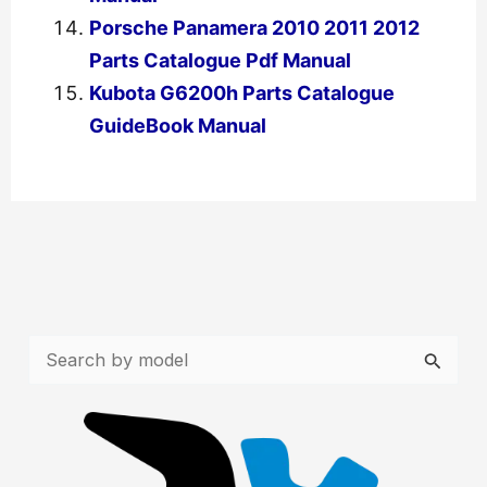
Porsche Panamera 2010 2011 2012
Parts Catalogue Pdf Manual
Kubota G6200h Parts Catalogue
GuideBook Manual
←
Previous Post
Next Post
→
S
e
a
r