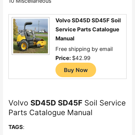
10 Miscellaneous
Volvo SD45D SD45F Soil
Service Parts Catalogue
Manual
Free shipping by email
Price:
$42.99
Volvo
SD45D SD45F
Soil Service
Parts Catalogue Manual
TAGS
: