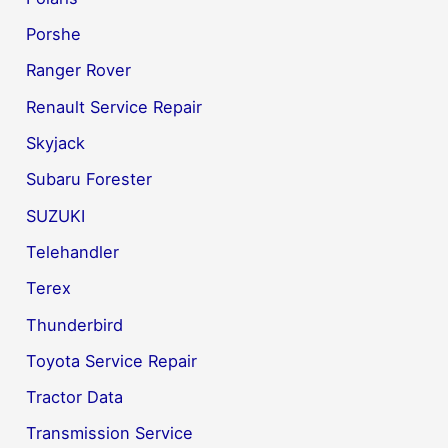
Porshe
Ranger Rover
Renault Service Repair
Skyjack
Subaru Forester
SUZUKI
Telehandler
Terex
Thunderbird
Toyota Service Repair
Tractor Data
Transmission Service