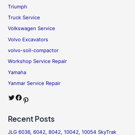
Triumph
Truck Service
Volkswagen Service
Volvo Excavators
volvo-soil-compactor
Workshop Service Repair
Yamaha
Yanmar Service Repair
Twitter
Facebook
Pinterest
Recent Posts
JLG 6036, 6042, 8042, 10042, 10054 SkyTrak