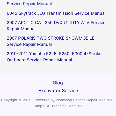
Service Repair Manual
6042 Skytrack JLG Transmission Service Manual
2007 ARCTIC CAT 250 DVX UTILITY ATV Service
Repair Manual
2007 POLARIS TWO STROKE SNOWMOBILE
Service Repair Manual
2010-2011 Yamaha F225, F250, F300 4-Stroke
Outboard Service Repair Manual
Blog
Excavator Service
Copyright © 2026 | Powered by Workshop Service Repair Manuals -
Shop PDF Technical Manuals