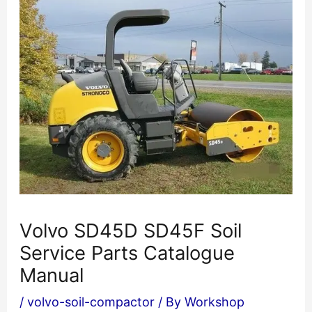
Volvo SD45D SD45F Soil
Service Parts Catalogue
Manual
/
volvo-soil-compactor
/ By
Workshop