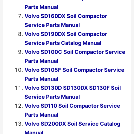
Parts Manual
Volvo SD160DX Soil Compactor
Service Parts Manual
Volvo SD190DX Soil Compactor
Service Parts Catalog Manual
Volvo SD100C Soil Compactor Service
Parts Manual
Volvo SD105F Soil Compactor Service
Parts Manual
Volvo SD130D SD130DX SD130F Soil
Service Parts Manual
Volvo SD110 Soil Compactor Service
Parts Manual
Volvo SD200DX Soil Service Catalog
Manual