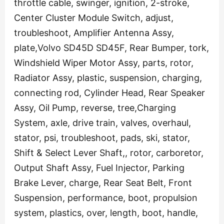
throttle cable, swinger, ignition, 2-stroke,
Center Cluster Module Switch, adjust,
troubleshoot, Amplifier Antenna Assy,
plate,Volvo SD45D SD45F, Rear Bumper, tork,
Windshield Wiper Motor Assy, parts, rotor,
Radiator Assy, plastic, suspension, charging,
connecting rod, Cylinder Head, Rear Speaker
Assy, Oil Pump, reverse, tree,Charging
System, axle, drive train, valves, overhaul,
stator, psi, troubleshoot, pads, ski, stator,
Shift & Select Lever Shaft,, rotor, carboretor,
Output Shaft Assy, Fuel Injector, Parking
Brake Lever, charge, Rear Seat Belt, Front
Suspension, performance, boot, propulsion
system, plastics, over, length, boot, handle,