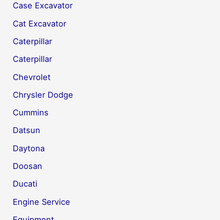
Case Excavator
Cat Excavator
Caterpillar
Caterpillar
Chevrolet
Chrysler Dodge
Cummins
Datsun
Daytona
Doosan
Ducati
Engine Service
Equipment