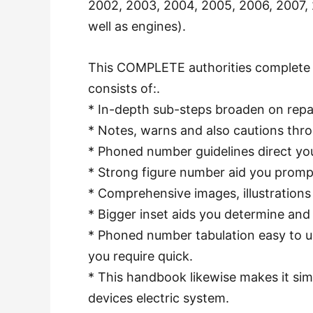
2002, 2003, 2004, 2005, 2006, 2007, 2
well as engines).
This COMPLETE authorities complete 
consists of:.
* In-depth sub-steps broaden on repa
* Notes, warns and also cautions thro
* Phoned number guidelines direct you
* Strong figure number aid you promp
* Comprehensive images, illustrations
* Bigger inset aids you determine an
* Phoned number tabulation easy to us
you require quick.
* This handbook likewise makes it simpl
devices electric system.