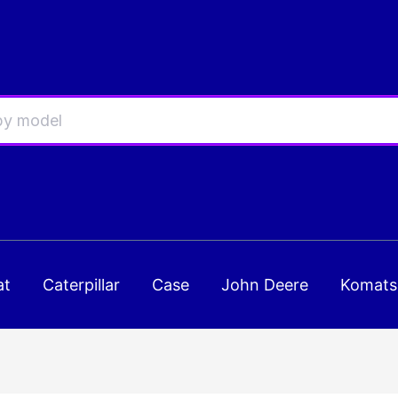
at
Caterpillar
Case
John Deere
Komats