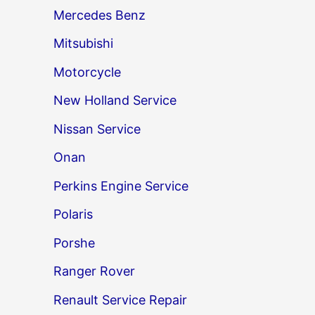
Mercedes Benz
→
Mitsubishi
Motorcycle
New Holland Service
Nissan Service
Onan
Perkins Engine Service
Polaris
Porshe
Ranger Rover
Renault Service Repair