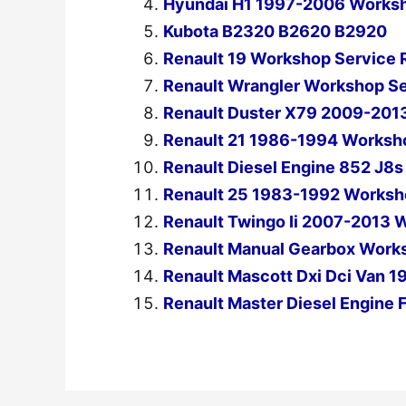
Hyundai H1 1997-2006 Worksh
Kubota B2320 B2620 B2920
Renault 19 Workshop Service 
Renault Wrangler Workshop S
Renault Duster X79 2009-2013
Renault 21 1986-1994 Worksho
Renault Diesel Engine 852 J8
Renault 25 1983-1992 Worksho
Renault Twingo Ii 2007-2013 
Renault Manual Gearbox Works
Renault Mascott Dxi Dci Van 
Renault Master Diesel Engine 