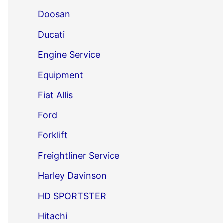
Doosan
Ducati
Engine Service
Equipment
Fiat Allis
Ford
Forklift
Freightliner Service
Harley Davinson
HD SPORTSTER
Hitachi