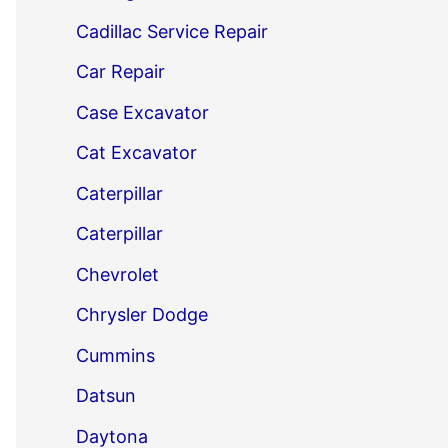
Cadillac Service Repair
Car Repair
Case Excavator
Cat Excavator
Caterpillar
Caterpillar
Chevrolet
Chrysler Dodge
Cummins
Datsun
Daytona