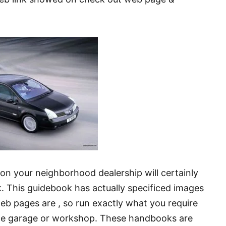
-on your neighborhood dealership will certainly
. This guidebook has actually specificed images
 web pages are , so run exactly what you require
o the garage or workshop. These handbooks are