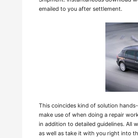
emailed to you after settlement.
This coincides kind of solution hands
make use of when doing a repair work
in addition to detailed guidelines. All
as well as take it with you right int