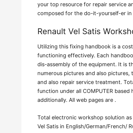
your top resource for repair service an
composed for the do-it-yourself-er i
Renault Vel Satis Worksh
Utilizing this fixing handbook is a co
functioning effectively. Each handbook
dis-assembly of the equipment. It is t
numerous pictures and also pictures, 
and also repair service treatment. Tot
function under all COMPUTER based 
additionally. All web pages are .
Total electronic workshop solution as
Vel Satis in English/German/French/ R