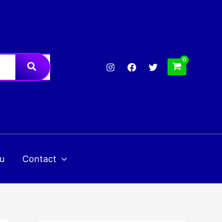
u
Contact