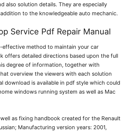
d also solution details. They are especially
n addition to the knowledgeable auto mechanic.
op Service Pdf Repair Manual
st-effective method to maintain your car
 offers detailed directions based upon the full
his degree of information, together with
that overview the viewers with each solution
al download is available in pdf style which could
home windows running system as well as Mac
 well as fixing handbook created for the Renault
ussian; Manufacturing version years: 2001,