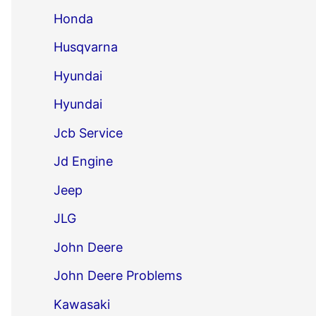
Honda
Husqvarna
Hyundai
Hyundai
Jcb Service
Jd Engine
Jeep
JLG
John Deere
John Deere Problems
Kawasaki