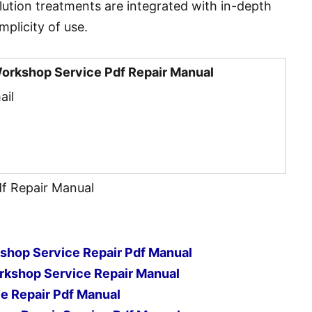
olution treatments are integrated with in-depth
mplicity of use.
Workshop Service Pdf Repair Manual
ail
df Repair Manual
hop Service Repair Pdf Manual
kshop Service Repair Manual
ce Repair Pdf Manual