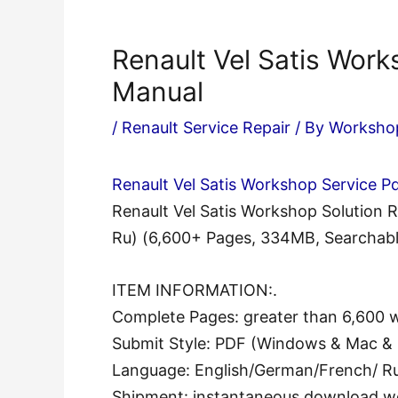
Renault Vel Satis Work
Manual
/
Renault Service Repair
/ By
Worksho
Renault Vel Satis Workshop Service P
Renault Vel Satis Workshop Solution
Ru) (6,600+ Pages, 334MB, Searchabl
ITEM INFORMATION:.
Complete Pages: greater than 6,600 
Submit Style: PDF (Windows & Mac & 
Language: English/German/French/ Ru
Shipment: instantaneous download w