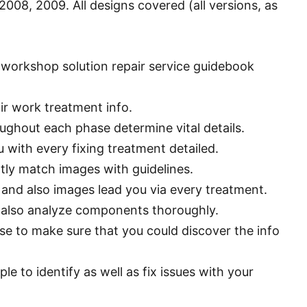
008, 2009. All designs covered (all versions, as
workshop solution repair service guidebook
ir work treatment info.
ughout each phase determine vital details.
 with every fixing treatment detailed.
tly match images with guidelines.
 and also images lead you via every treatment.
d also analyze components thoroughly.
e to make sure that you could discover the info
e to identify as well as fix issues with your