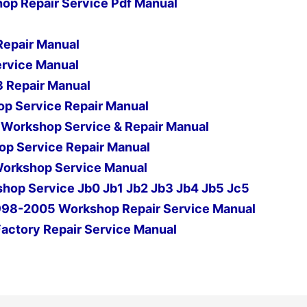
op Repair Service Pdf Manual
Repair Manual
ervice Manual
 Repair Manual
p Service Repair Manual
s Workshop Service & Repair Manual
p Service Repair Manual
Workshop Service Manual
hop Service Jb0 Jb1 Jb2 Jb3 Jb4 Jb5 Jc5
1998-2005 Workshop Repair Service Manual
Factory Repair Service Manual