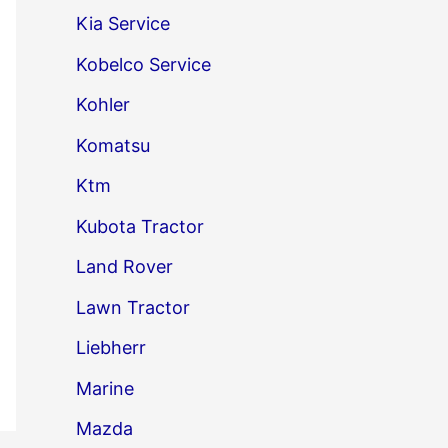
Kia Service
Kobelco Service
Kohler
Komatsu
Ktm
Kubota Tractor
Land Rover
Lawn Tractor
Liebherr
Marine
Mazda