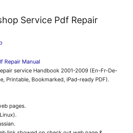
shop Service Pdf Repair
p
df Repair Manual
 Repair service Handbook 2001-2009 (En-Fr-De-
e, Printable, Bookmarked, iPad-ready PDF).
web pages.
Linux).
ssian.
eb link showed on check out web page &