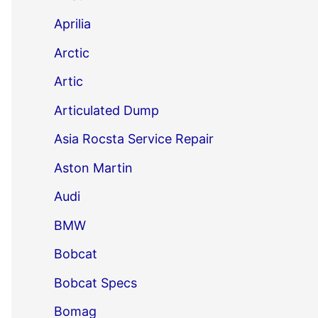
Aprilia
Arctic
Artic
Articulated Dump
Asia Rocsta Service Repair
Aston Martin
Audi
BMW
Bobcat
Bobcat Specs
Bomag