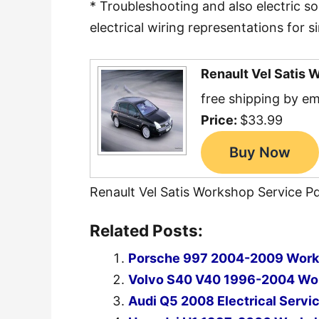
* Troubleshooting and also electric s
electrical wiring representations for si
Renault Vel Satis 
free shipping by em
Price:
$33.99
Renault Vel Satis Workshop Service P
Related Posts:
Porsche 997 2004-2009 Works
Volvo S40 V40 1996-2004 Wor
Audi Q5 2008 Electrical Servi