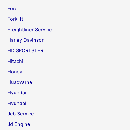
Ford
Forklift
Freightliner Service
Harley Davinson
HD SPORTSTER
Hitachi
Honda
Husqvarna
Hyundai
Hyundai
Jcb Service
Jd Engine