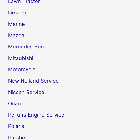
Lawn Tractor
Liebherr
Marine
Mazda
Mercedes Benz
Mitsubishi
Motorcycle
New Holland Service
Nissan Service
Onan
Perkins Engine Service
Polaris
Porshe