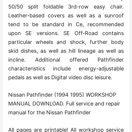
50/50 split foldable 3rd-row easy chair.
Leather-based covers as well as a sunroof
tend to be standard in Ce, recommended
upon SE versions. SE Off-Road contains
particular wheels and shock, further body
skid dishes, as well as hill lineage as well as
incline. Additional offered Pathfinder
characteristics include energy-adjustable
pedals as well as Digital video disc leisure.
Nissan Pathfinder (1994 1995) WORKSHOP
MANUAL DOWNLOAD. Full service and repair
manual for the Nissan Pathfinder
All pages are printable! All workshop service