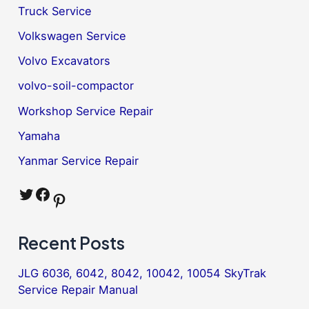
Truck Service
Volkswagen Service
Volvo Excavators
volvo-soil-compactor
Workshop Service Repair
Yamaha
Yanmar Service Repair
Twitter
Facebook
Pinterest
Recent Posts
JLG 6036, 6042, 8042, 10042, 10054 SkyTrak
Service Repair Manual