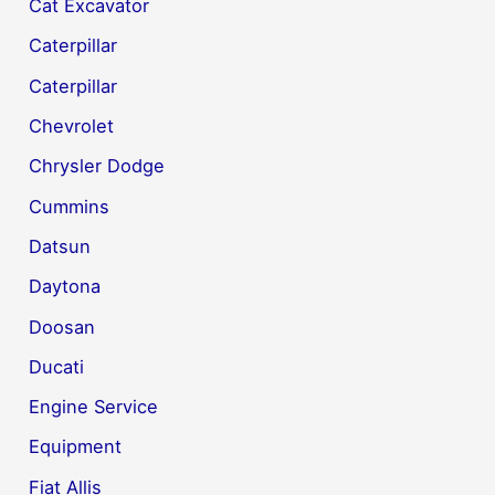
Cat Excavator
Caterpillar
Caterpillar
Chevrolet
Chrysler Dodge
Cummins
Datsun
Daytona
Doosan
Ducati
Engine Service
Equipment
Fiat Allis