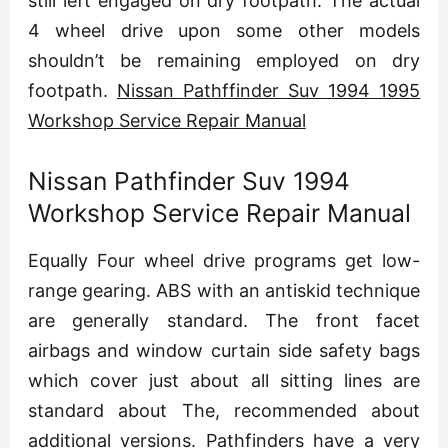
still left engaged on dry footpath. The actual
4 wheel drive upon some other models
shouldn’t be remaining employed on dry
footpath.
Nissan Pathffinder Suv 1994 1995
Workshop Service Repair Manual
Nissan Pathfinder Suv 1994
Workshop Service Repair Manual
Equally Four wheel drive programs get low-
range gearing. ABS with an antiskid technique
are generally standard. The front facet
airbags and window curtain side safety bags
which cover just about all sitting lines are
standard about The, recommended about
additional versions. Pathfinders have a very