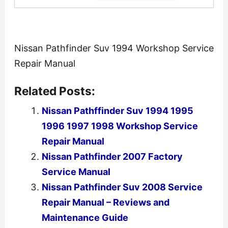
Nissan Pathfinder Suv 1994 Workshop Service
Repair Manual
Related Posts:
Nissan Pathffinder Suv 1994 1995
1996 1997 1998 Workshop Service
Repair Manual
Nissan Pathfinder 2007 Factory
Service Manual
Nissan Pathfinder Suv 2008 Service
Repair Manual – Reviews and
Maintenance Guide