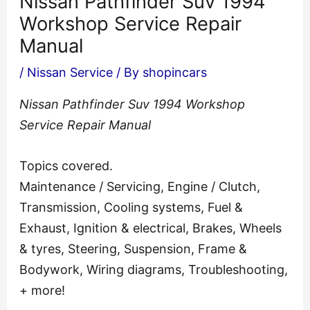
Nissan Pathfinder Suv 1994
Workshop Service Repair
Manual
/
Nissan Service
/ By
shopincars
Nissan Pathfinder Suv 1994 Workshop
Service Repair Manual
Topics covered.
Maintenance / Servicing, Engine / Clutch,
Transmission, Cooling systems, Fuel &
Exhaust, Ignition & electrical, Brakes, Wheels
& tyres, Steering, Suspension, Frame &
Bodywork, Wiring diagrams, Troubleshooting,
+ more!