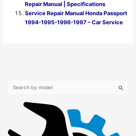
Repair Manual | Specifications
Service Repair Manual Honda Passport
1994-1995-1996-1997 – Car Service
←
Previous Post
Next Post
→
S
e
a
r
c
h