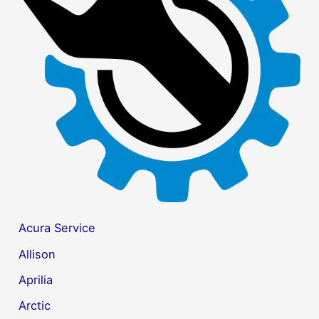
f
o
r
:
Acura Service
Allison
Aprilia
Arctic