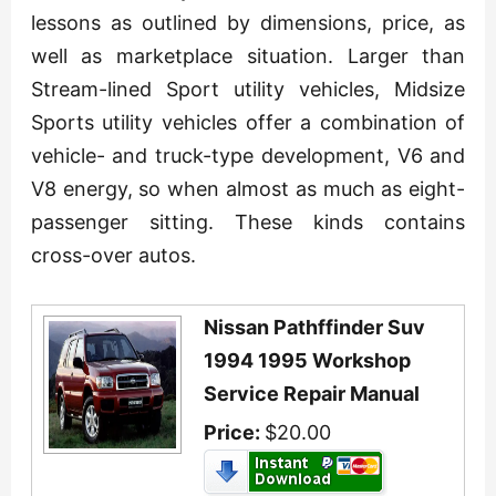
lessons as outlined by dimensions, price, as
well as marketplace situation. Larger than
Stream-lined Sport utility vehicles, Midsize
Sports utility vehicles offer a combination of
vehicle- and truck-type development, V6 and
V8 energy, so when almost as much as eight-
passenger sitting. These kinds contains
cross-over autos.
Nissan Pathffinder Suv
1994 1995 Workshop
Service Repair Manual
Price:
$20.00