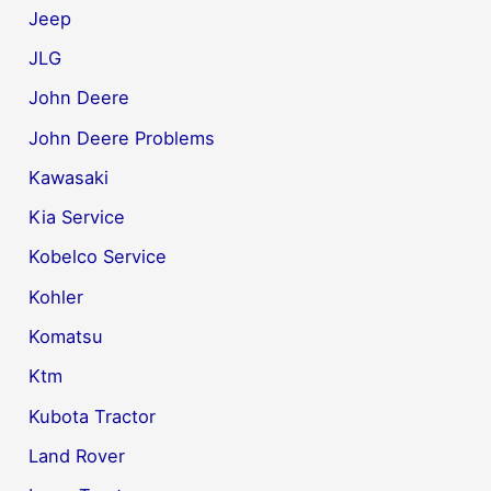
Jeep
JLG
John Deere
John Deere Problems
Kawasaki
Kia Service
Kobelco Service
Kohler
Komatsu
Ktm
Kubota Tractor
Land Rover