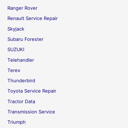
Ranger Rover
Renault Service Repair
Skyjack
Subaru Forester
SUZUKI
Telehandler
Terex
Thunderbird
Toyota Service Repair
Tractor Data
Transmission Service
Triumph