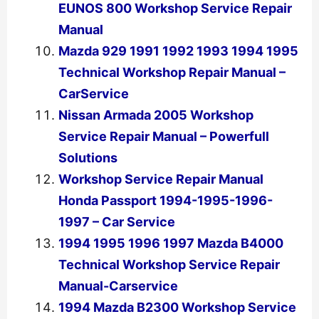
EUNOS 800 Workshop Service Repair
Manual
Mazda 929 1991 1992 1993 1994 1995
Technical Workshop Repair Manual –
CarService
Nissan Armada 2005 Workshop
Service Repair Manual – Powerfull
Solutions
Workshop Service Repair Manual
Honda Passport 1994-1995-1996-
1997 – Car Service
1994 1995 1996 1997 Mazda B4000
Technical Workshop Service Repair
Manual-Carservice
1994 Mazda B2300 Workshop Service