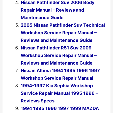
Nissan Pathfinder Suv 2006 Body
Repair Manual – Reviews and
Maintenance Guide
2005 Nissan Pathfinder Suv Technical
Workshop Service Repair Manual –
Reviews and Maintenance Guide
Nissan Pathfinder R51 Suv 2009
Workshop Service Repair Manual –
Reviews and Maintenance Guide
Nissan Altima 1994 1995 1996 1997
Workshop Service Repair Manual
1994-1997 Kia Sephia Workshop
Service Repair Manual 1995 1996 –
Reviews Specs
1994 1995 1996 1997 1999 MAZDA