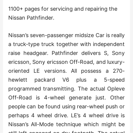
1100+ pages for servicing and repairing the
Nissan Pathfinder.
Nissan’s seven-passenger midsize Car is really
a truck-type truck together with independent
raise headgear. Pathfinder delivers S, Sony
ericsson, Sony ericsson Off-Road, and luxury-
oriented LE versions. All possess a 270-
hewlett packard V6 plus a 5-speed
programmed transmitting. The actual Opleve
Off-Road is 4-wheel generate just. Other
people can be found using rear-wheel push or
perhaps 4 wheel drive. LE’s 4 wheel drive is
Nissan’s All-Mode technique which might be