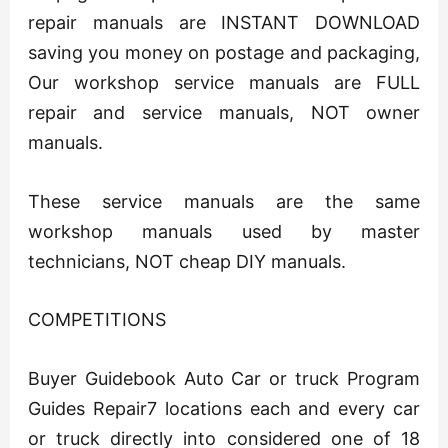
repair manuals are INSTANT DOWNLOAD
saving you money on postage and packaging,
Our workshop service manuals are FULL
repair and service manuals, NOT owner
manuals.
These service manuals are the same
workshop manuals used by master
technicians, NOT cheap DIY manuals.
COMPETITIONS
Buyer Guidebook Auto Car or truck Program
Guides Repair7 locations each and every car
or truck directly into considered one of 18