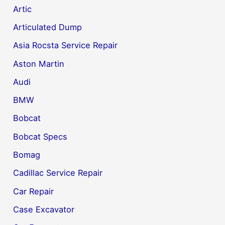
Artic
Articulated Dump
Asia Rocsta Service Repair
Aston Martin
Audi
BMW
Bobcat
Bobcat Specs
Bomag
Cadillac Service Repair
Car Repair
Case Excavator