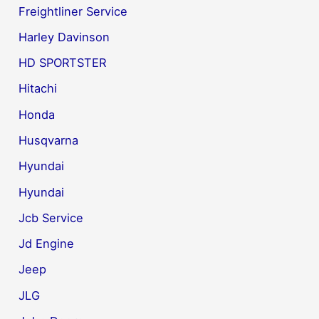
Freightliner Service
Harley Davinson
HD SPORTSTER
Hitachi
Honda
Husqvarna
Hyundai
Hyundai
Jcb Service
Jd Engine
Jeep
JLG