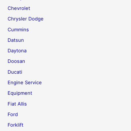
Chevrolet
Chrysler Dodge
Cummins
Datsun
Daytona
Doosan
Ducati
Engine Service
Equipment
Fiat Allis
Ford
Forklift