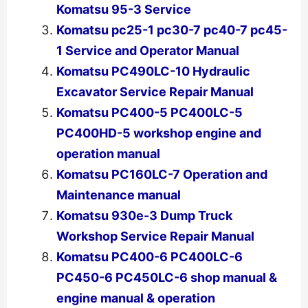
Komatsu 95-3 Service
Komatsu pc25-1 pc30-7 pc40-7 pc45-
1 Service and Operator Manual
Komatsu PC490LC-10 Hydraulic
Excavator Service Repair Manual
Komatsu PC400-5 PC400LC-5
PC400HD-5 workshop engine and
operation manual
Komatsu PC160LC-7 Operation and
Maintenance manual
Komatsu 930e-3 Dump Truck
Workshop Service Repair Manual
Komatsu PC400-6 PC400LC-6
PC450-6 PC450LC-6 shop manual &
engine manual & operation