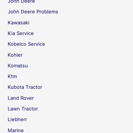
John Deere
John Deere Problems
Kawasaki
Kia Service
Kobelco Service
Kohler
Komatsu
Ktm
Kubota Tractor
Land Rover
Lawn Tractor
Liebherr
Marine