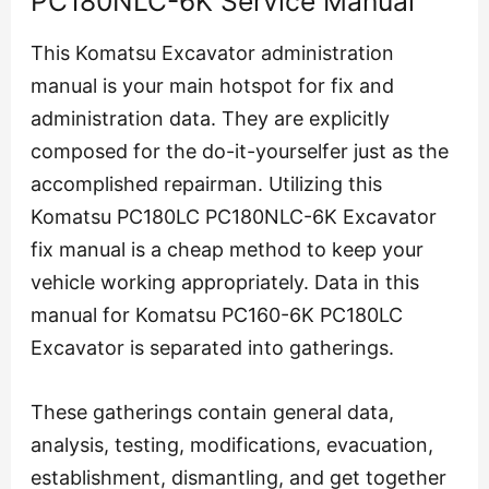
PC180NLC-6K Service Manual
This Komatsu Excavator administration
manual is your main hotspot for fix and
administration data. They are explicitly
composed for the do-it-yourselfer just as the
accomplished repairman. Utilizing this
Komatsu PC180LC PC180NLC-6K Excavator
fix manual is a cheap method to keep your
vehicle working appropriately. Data in this
manual for Komatsu PC160-6K PC180LC
Excavator is separated into gatherings.
These gatherings contain general data,
analysis, testing, modifications, evacuation,
establishment, dismantling, and get together