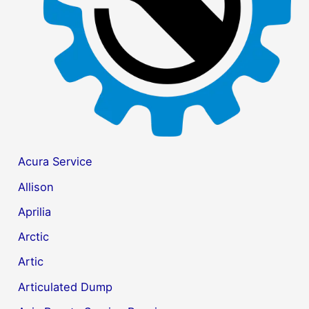
r
:
Acura Service
Allison
Aprilia
Arctic
Artic
Articulated Dump