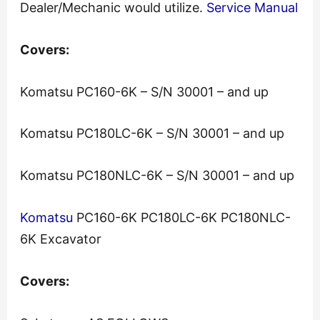
Dealer/Mechanic would utilize.
Service Manual
Covers:
Komatsu PC160-6K – S/N 30001 – and up
Komatsu PC180LC-6K – S/N 30001 – and up
Komatsu PC180NLC-6K – S/N 30001 – and up
Komatsu
PC160-6K PC180LC-6K PC180NLC-
6K Excavator
Covers: