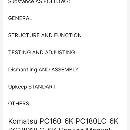
Substance AS FOLLOWS:
GENERAL
STRUCTURE AND FUNCTION
TESTING AND ADJUSTING
Dismantling AND ASSEMBLY
Upkeep STANDART
OTHERS
Komatsu PC160-6K PC180LC-6K