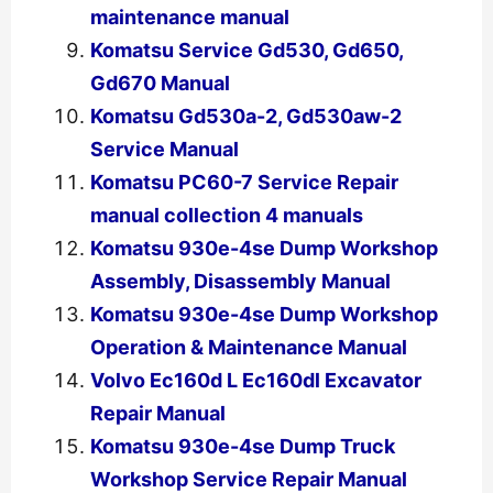
maintenance manual
Komatsu Service Gd530, Gd650,
Gd670 Manual
Komatsu Gd530a-2, Gd530aw-2
Service Manual
Komatsu PC60-7 Service Repair
manual collection 4 manuals
Komatsu 930e-4se Dump Workshop
Assembly, Disassembly Manual
Komatsu 930e-4se Dump Workshop
Operation & Maintenance Manual
Volvo Ec160d L Ec160dl Excavator
Repair Manual
Komatsu 930e-4se Dump Truck
Workshop Service Repair Manual