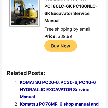
PC180LC-6K PC180NLC-
6K Excavator Service
Manual
Free shipping by email
Price:
$39.99
Related Posts:
KOMATSU PC20-6, PC30-6, PC40-6
HYDRAULIC EXCAVATOR Service
Manual
Komatsu PC78MR-6 shop manual and