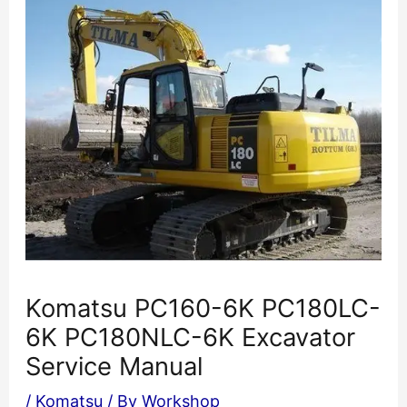
Komatsu PC160-6K PC180LC-
6K PC180NLC-6K Excavator
Service Manual
/
Komatsu
/ By
Workshop