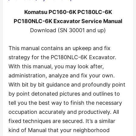
Komatsu PC160-6K PC180LC-6K
PC180NLC-6K Excavator Service Manual
Download (SN 30001 and up)
This manual contains an upkeep and fix
strategy for the PC180NLC-6K Excavator.
With this manual, you may look after,
administration, analyze and fix your own.
With bit by bit guidance and profoundly point
by point detonated pictures and outlines to
tell you the best way to finish the necessary
occupation accurately and productively. All
fixed techniques are secured. It’s a similar
kind of Manual that your neighborhood