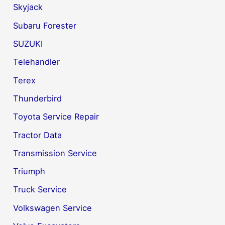
Skyjack
Subaru Forester
SUZUKI
Telehandler
Terex
Thunderbird
Toyota Service Repair
Tractor Data
Transmission Service
Triumph
Truck Service
Volkswagen Service