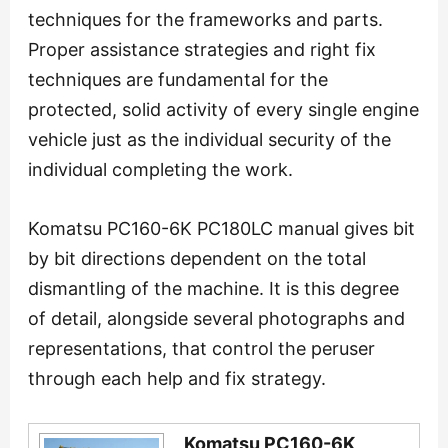
techniques for the frameworks and parts.
Proper assistance strategies and right fix
techniques are fundamental for the
protected, solid activity of every single engine
vehicle just as the individual security of the
individual completing the work.
Komatsu PC160-6K PC180LC manual gives bit
by bit directions dependent on the total
dismantling of the machine. It is this degree
of detail, alongside several photographs and
representations, that control the peruser
through each help and fix strategy.
Komatsu PC160-6K