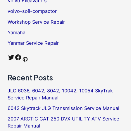
Volvo Excavators
volvo-soil-compactor
Workshop Service Repair
Yamaha
Yanmar Service Repair
Twitter
Facebook
Pinterest
Recent Posts
JLG 6036, 6042, 8042, 10042, 10054 SkyTrak
Service Repair Manual
6042 Skytrack JLG Transmission Service Manual
2007 ARCTIC CAT 250 DVX UTILITY ATV Service
Repair Manual