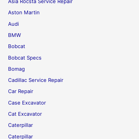
Asia Rocsta Service Repair
Aston Martin
Audi
BMW
Bobcat
Bobcat Specs
Bomag
Cadillac Service Repair
Car Repair
Case Excavator
Cat Excavator
Caterpillar
Caterpillar