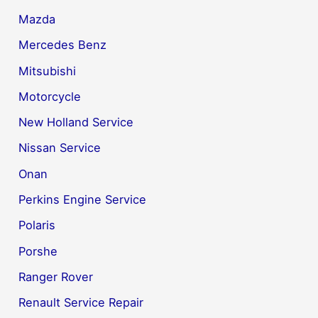
Mazda
Mercedes Benz
Mitsubishi
Motorcycle
New Holland Service
Nissan Service
Onan
Perkins Engine Service
Polaris
Porshe
Ranger Rover
Renault Service Repair