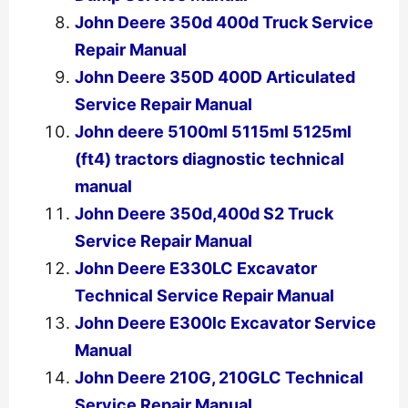
John Deere 350d 400d Truck Service
Repair Manual
John Deere 350D 400D Articulated
Service Repair Manual
John deere 5100ml 5115ml 5125ml
(ft4) tractors diagnostic technical
manual
John Deere 350d,400d S2 Truck
Service Repair Manual
John Deere E330LC Excavator
Technical Service Repair Manual
John Deere E300lc Excavator Service
Manual
John Deere 210G, 210GLC Technical
Service Repair Manual