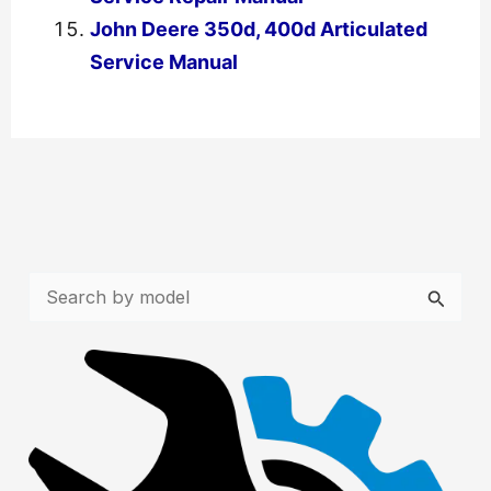
John Deere 350d, 400d Articulated
Service Manual
←
Previous Post
Next Post
→
S
e
a
r
c
h