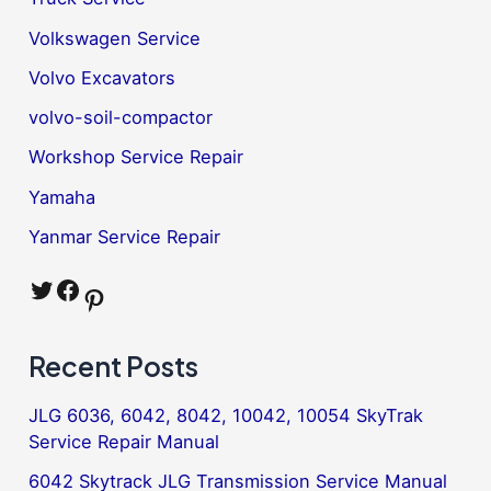
Volkswagen Service
Volvo Excavators
volvo-soil-compactor
Workshop Service Repair
Yamaha
Yanmar Service Repair
Twitter
Facebook
Pinterest
Recent Posts
JLG 6036, 6042, 8042, 10042, 10054 SkyTrak
Service Repair Manual
6042 Skytrack JLG Transmission Service Manual