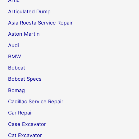
Artic
Articulated Dump
Asia Rocsta Service Repair
Aston Martin
Audi
BMW
Bobcat
Bobcat Specs
Bomag
Cadillac Service Repair
Car Repair
Case Excavator
Cat Excavator