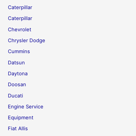
Caterpillar
Caterpillar
Chevrolet
Chrysler Dodge
Cummins
Datsun
Daytona
Doosan
Ducati
Engine Service
Equipment
Fiat Allis