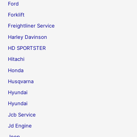
Ford
Forklift
Freightliner Service
Harley Davinson
HD SPORTSTER
Hitachi
Honda
Husqvarna
Hyundai
Hyundai
Jcb Service
Jd Engine
Jeep