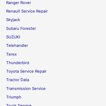
Ranger Rover
Renault Service Repair
Skyjack
Subaru Forester
SUZUKI
Telehandler
Terex
Thunderbird
Toyota Service Repair
Tractor Data
Transmission Service
Triumph
Truck Service