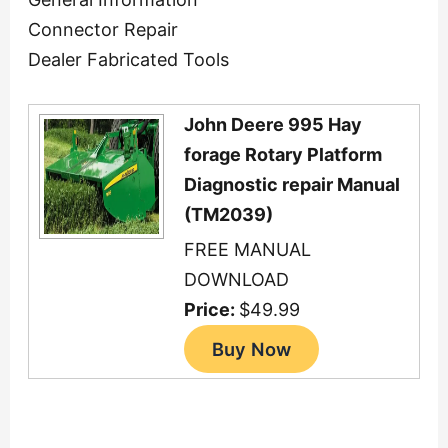
Connector Repair
Dealer Fabricated Tools
John Deere 995 Hay
forage Rotary Platform
Diagnostic repair Manual
(TM2039)
FREE MANUAL
DOWNLOAD
Price:
$49.99