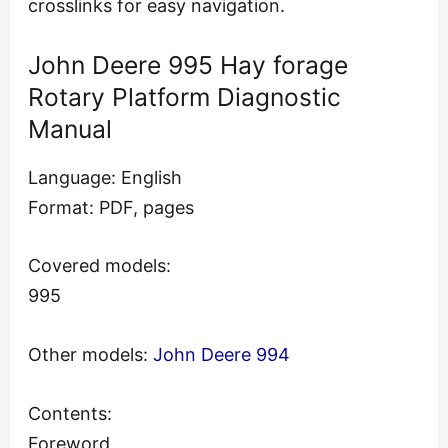
crosslinks for easy navigation.
John Deere 995 Hay forage
Rotary Platform Diagnostic
Manual
Language: English
Format: PDF, pages
Covered models:
995
Other models:
John Deere 994
Contents:
Foreword