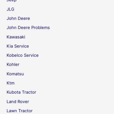
JLG
John Deere
John Deere Problems
Kawasaki
Kia Service
Kobelco Service
Kohler
Komatsu
Ktm
Kubota Tractor
Land Rover
Lawn Tractor