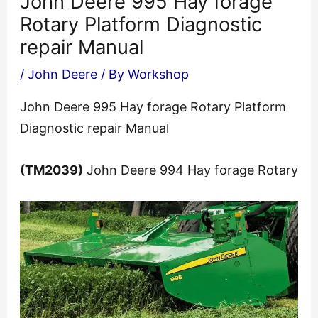
John Deere 995 Hay forage
Rotary Platform Diagnostic
repair Manual
/
John Deere
/ By
Workshop
John Deere 995 Hay forage Rotary Platform
Diagnostic repair Manual
(TM2039)
John Deere 994 Hay forage Rotary