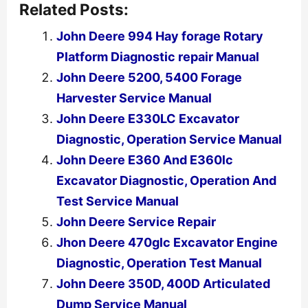
Related Posts:
John Deere 994 Hay forage Rotary
Platform Diagnostic repair Manual
John Deere 5200, 5400 Forage
Harvester Service Manual
John Deere E330LC Excavator
Diagnostic, Operation Service Manual
John Deere E360 And E360lc
Excavator Diagnostic, Operation And
Test Service Manual
John Deere Service Repair
Jhon Deere 470glc Excavator Engine
Diagnostic, Operation Test Manual
John Deere 350D, 400D Articulated
Dump Service Manual