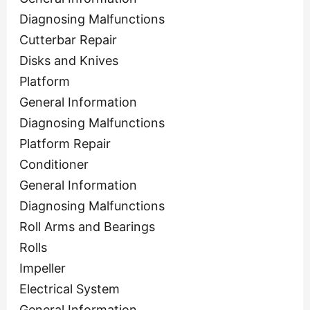
Diagnosing Malfunctions
Cutterbar Repair
Disks and Knives
Platform
General Information
Diagnosing Malfunctions
Platform Repair
Conditioner
General Information
Diagnosing Malfunctions
Roll Arms and Bearings
Rolls
Impeller
Electrical System
General Information