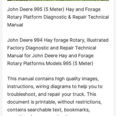
John Deere 995 (5 Meter) Hay and Forage
Rotary Platform Diagnostic & Repair Technical
Manual
John Deere 994 Hay forage Rotary, Illustrated
Factory Diagnostic and Repair Technical
Manual for John Deere Hay and Forage
Rotary Platforms Models 995 (5 Meter)
This manual contains high quality images,
instructions, wiring diagrams to help you to
troubleshoot, and repair your truck. This
document is printable, without restrictions,
contains searchable text, bookmarks,