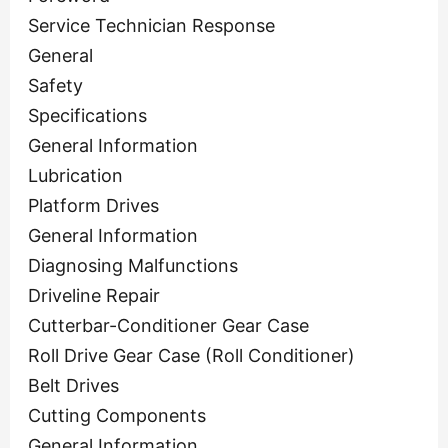
Service Technician Response
General
Safety
Specifications
General Information
Lubrication
Platform Drives
General Information
Diagnosing Malfunctions
Driveline Repair
Cutterbar-Conditioner Gear Case
Roll Drive Gear Case (Roll Conditioner)
Belt Drives
Cutting Components
General Information