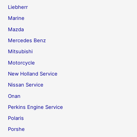
Liebherr
Marine
Mazda
Mercedes Benz
Mitsubishi
Motorcycle
New Holland Service
Nissan Service
Onan
Perkins Engine Service
Polaris
Porshe