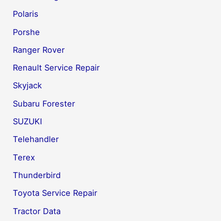
Polaris
Porshe
Ranger Rover
Renault Service Repair
Skyjack
Subaru Forester
SUZUKI
Telehandler
Terex
Thunderbird
Toyota Service Repair
Tractor Data