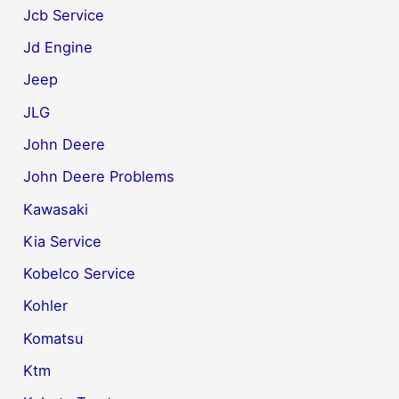
Jcb Service
Jd Engine
Jeep
JLG
John Deere
John Deere Problems
Kawasaki
Kia Service
Kobelco Service
Kohler
Komatsu
Ktm