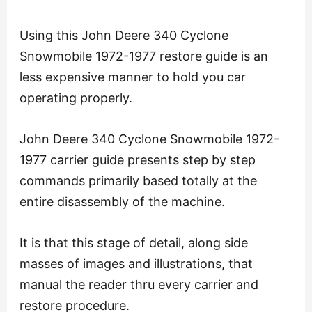
Using this John Deere 340 Cyclone
Snowmobile 1972-1977 restore guide is an
less expensive manner to hold you car
operating properly.
John Deere 340 Cyclone Snowmobile 1972-
1977 carrier guide presents step by step
commands primarily based totally at the
entire disassembly of the machine.
It is that this stage of detail, along side
masses of images and illustrations, that
manual the reader thru every carrier and
restore procedure.