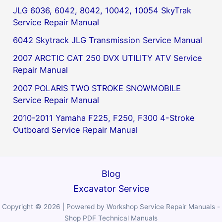
JLG 6036, 6042, 8042, 10042, 10054 SkyTrak
Service Repair Manual
6042 Skytrack JLG Transmission Service Manual
2007 ARCTIC CAT 250 DVX UTILITY ATV Service
Repair Manual
2007 POLARIS TWO STROKE SNOWMOBILE
Service Repair Manual
2010-2011 Yamaha F225, F250, F300 4-Stroke
Outboard Service Repair Manual
Blog
Excavator Service
Copyright © 2026 | Powered by Workshop Service Repair Manuals -
Shop PDF Technical Manuals