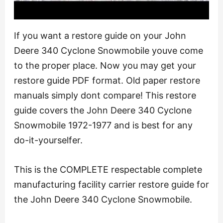
If you want a restore guide on your John
Deere 340 Cyclone Snowmobile youve come
to the proper place. Now you may get your
restore guide PDF format. Old paper restore
manuals simply dont compare! This restore
guide covers the John Deere 340 Cyclone
Snowmobile 1972-1977 and is best for any
do-it-yourselfer.
This is the COMPLETE respectable complete
manufacturing facility carrier restore guide for
the John Deere 340 Cyclone Snowmobile.