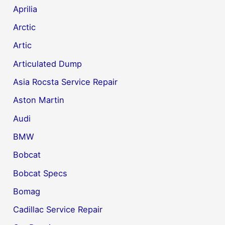
Aprilia
Arctic
Artic
Articulated Dump
Asia Rocsta Service Repair
Aston Martin
Audi
BMW
Bobcat
Bobcat Specs
Bomag
Cadillac Service Repair