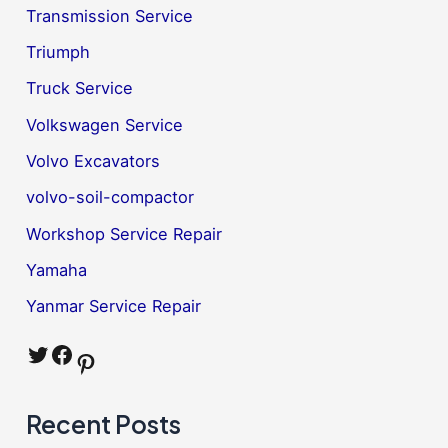
Transmission Service
Triumph
Truck Service
Volkswagen Service
Volvo Excavators
volvo-soil-compactor
Workshop Service Repair
Yamaha
Yanmar Service Repair
Twitter
Facebook
Pinterest
Recent Posts