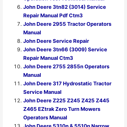
John Deere 3tn82 (3014) Service
Repair Manual Pdf Ctm3
John Deere 2955 Tractor Operators
Manual
John Deere Service Repair
John Deere 3tn66 (3009) Service
Repair Manual Ctm3
John Deere 2755 2855n Operators
Manual
John Deere 317 Hydrostatic Tractor
Service Manual
John Deere Z225 Z245 Z425 Z445
Z465 EZtrak Zero Turn Mowers
Operators Manual
John Deere 5310n & 5510n Narrow