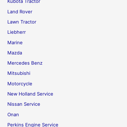
Kubota Tractor
Land Rover
Lawn Tractor
Liebherr
Marine
Mazda
Mercedes Benz
Mitsubishi
Motorcycle
New Holland Service
Nissan Service
Onan
Perkins Engine Service