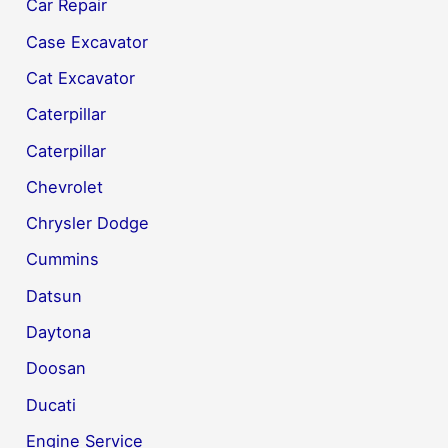
Car Repair
Case Excavator
Cat Excavator
Caterpillar
Caterpillar
Chevrolet
Chrysler Dodge
Cummins
Datsun
Daytona
Doosan
Ducati
Engine Service