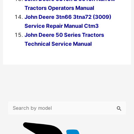
Tractors Operators Manual
John Deere 3tn66 3tna72 (3009)
Service Repair Manual Ctm3
John Deere 50 Series Tractors
Technical Service Manual
←
Previous Post
Next Post
→
S
e
a