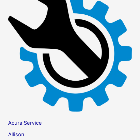
r
c
h
f
o
r
:
Acura Service
Allison