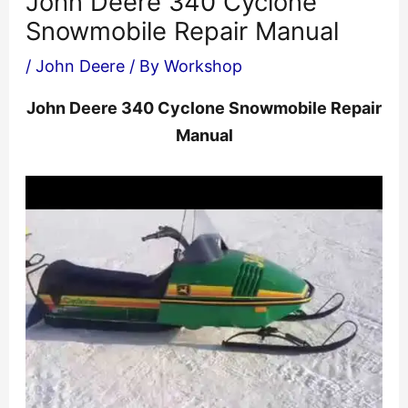
John Deere 340 Cyclone
Snowmobile Repair Manual
/
John Deere
/ By
Workshop
John Deere 340 Cyclone Snowmobile Repair
Manual