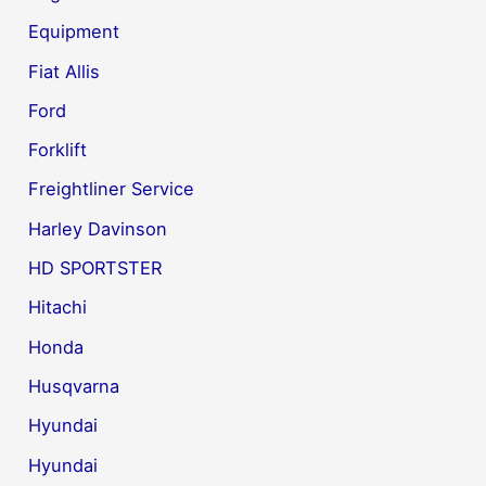
Equipment
Fiat Allis
Ford
Forklift
Freightliner Service
Harley Davinson
HD SPORTSTER
Hitachi
Honda
Husqvarna
Hyundai
Hyundai