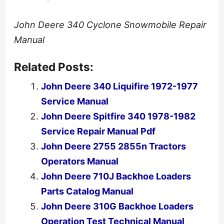
John Deere 340 Cyclone Snowmobile Repair
Manual
Related Posts:
John Deere 340 Liquifire 1972-1977
Service Manual
John Deere Spitfire 340 1978-1982
Service Repair Manual Pdf
John Deere 2755 2855n Tractors
Operators Manual
John Deere 710J Backhoe Loaders
Parts Catalog Manual
John Deere 310G Backhoe Loaders
Operation Test Technical Manual