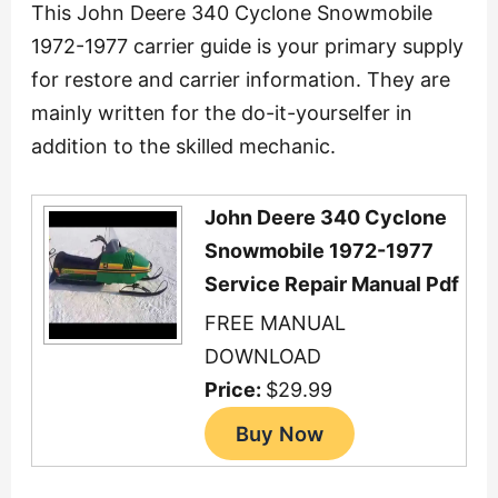
This John Deere 340 Cyclone Snowmobile
1972-1977 carrier guide is your primary supply
for restore and carrier information. They are
mainly written for the do-it-yourselfer in
addition to the skilled mechanic.
John Deere 340 Cyclone
Snowmobile 1972-1977
Service Repair Manual Pdf
FREE MANUAL
DOWNLOAD
Price:
$29.99