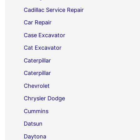
Cadillac Service Repair
Car Repair
Case Excavator
Cat Excavator
Caterpillar
Caterpillar
Chevrolet
Chrysler Dodge
Cummins
Datsun
Daytona