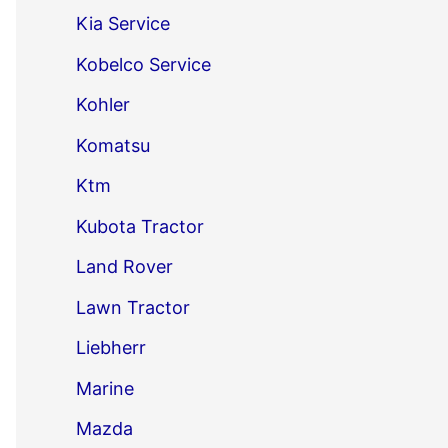
Kia Service
Kobelco Service
Kohler
Komatsu
Ktm
Kubota Tractor
Land Rover
Lawn Tractor
Liebherr
Marine
Mazda