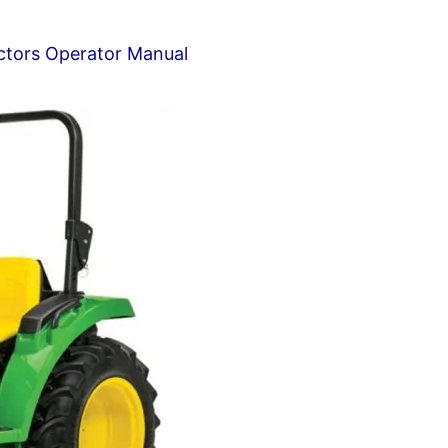
tors Operator Manual