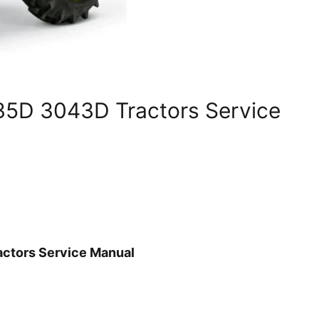
5D 3043D Tractors Service
ctors Service Manual