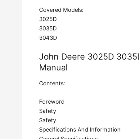
Covered Models:
3025D
3035D
3043D
John Deere 3025D 3035D
Manual
Contents:
Foreword
Safety
Safety
Specifications And Information
General Specifications