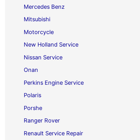
Mercedes Benz
Mitsubishi
Motorcycle
New Holland Service
Nissan Service
Onan
Perkins Engine Service
Polaris
Porshe
Ranger Rover
Renault Service Repair