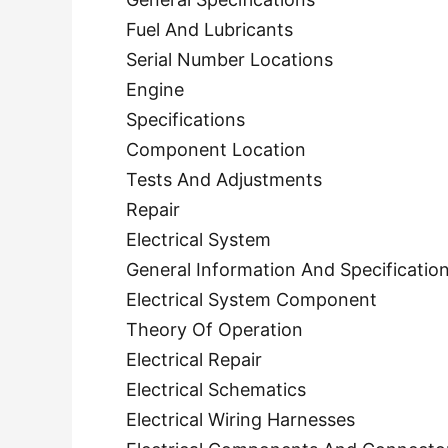
Fuel And Lubricants
Serial Number Locations
Engine
Specifications
Component Location
Tests And Adjustments
Repair
Electrical System
General Information And Specificatio
Electrical System Component
Theory Of Operation
Electrical Repair
Electrical Schematics
Electrical Wiring Harnesses