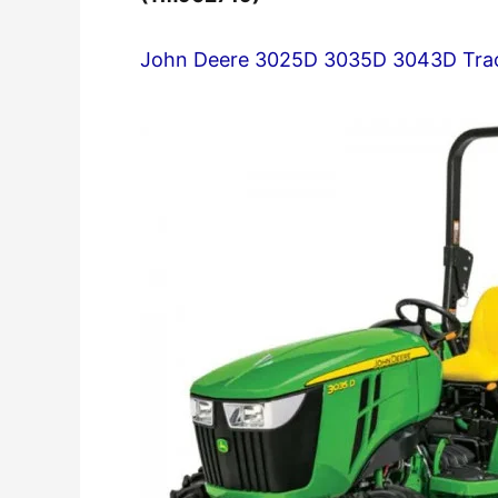
John Deere 3025D 3035D 3043D Trac