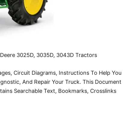
n Deere 3025D, 3035D, 3043D Tractors
ges, Circuit Diagrams, Instructions To Help You
agnostic, And Repair Your Truck. This Document
ontains Searchable Text, Bookmarks, Crosslinks