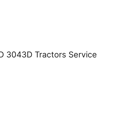
 3043D Tractors Service