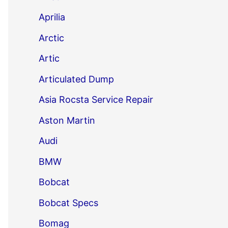
Aprilia
Arctic
Artic
Articulated Dump
Asia Rocsta Service Repair
Aston Martin
Audi
BMW
Bobcat
Bobcat Specs
Bomag