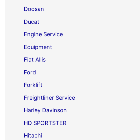
Doosan
Ducati
Engine Service
Equipment
Fiat Allis
Ford
Forklift
Freightliner Service
Harley Davinson
HD SPORTSTER
Hitachi