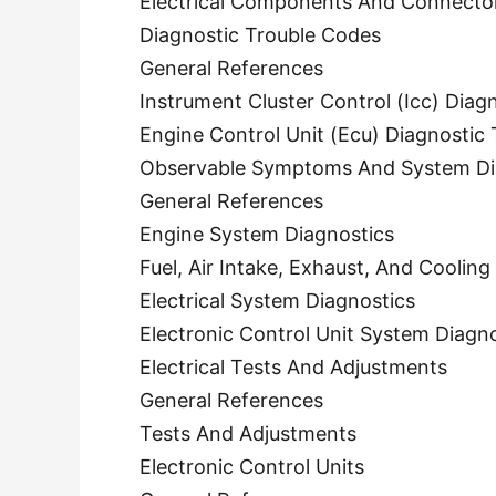
Electrical Components And Connecto
Diagnostic Trouble Codes
General References
Instrument Cluster Control (Icc) Diag
Engine Control Unit (Ecu) Diagnostic
Observable Symptoms And System Di
General References
Engine System Diagnostics
Fuel, Air Intake, Exhaust, And Coolin
Electrical System Diagnostics
Electronic Control Unit System Diagn
Electrical Tests And Adjustments
General References
Tests And Adjustments
Electronic Control Units