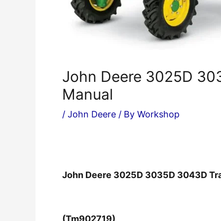
John Deere 3025D 303
Manual
/
John Deere
/ By
Workshop
John Deere 3025D 3035D 3043D Tra
(Tm902719)