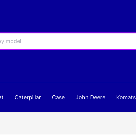
at
Caterpillar
Case
John Deere
Komats