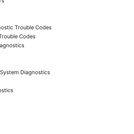
rs
nostic Trouble Codes
 Trouble Codes
agnostics
g System Diagnostics
ostics