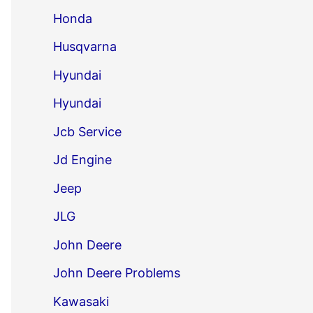
Honda
Husqvarna
Hyundai
Hyundai
Jcb Service
Jd Engine
Jeep
JLG
John Deere
John Deere Problems
Kawasaki