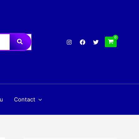
u
Contact