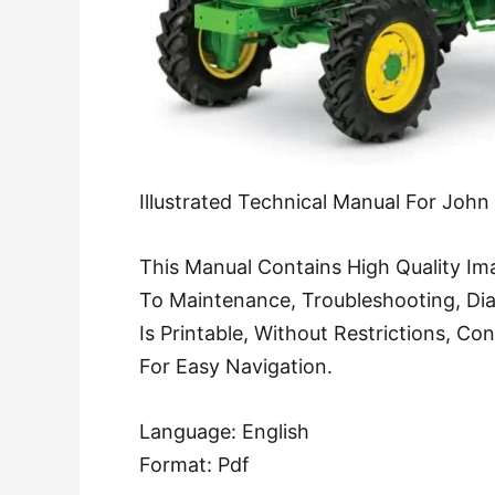
Illustrated Technical Manual For Joh
This Manual Contains High Quality Ima
To Maintenance, Troubleshooting, Di
Is Printable, Without Restrictions, C
For Easy Navigation.
Language: English
Format: Pdf