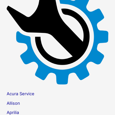
c
h
f
o
r
:
Acura Service
Allison
Aprilia