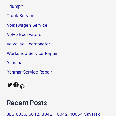
Triumph
Truck Service
Volkswagen Service
Volvo Excavators
volvo-soil-compactor
Workshop Service Repair
Yamaha
Yanmar Service Repair
Twitter
Facebook
Pinterest
Recent Posts
JLG 6036, 6042, 8042, 10042, 10054 SkyTrak