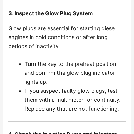
3. Inspect the Glow Plug System
Glow plugs are essential for starting diesel
engines in cold conditions or after long
periods of inactivity.
Turn the key to the preheat position
and confirm the glow plug indicator
lights up.
If you suspect faulty glow plugs, test
them with a multimeter for continuity.
Replace any that are not functioning.