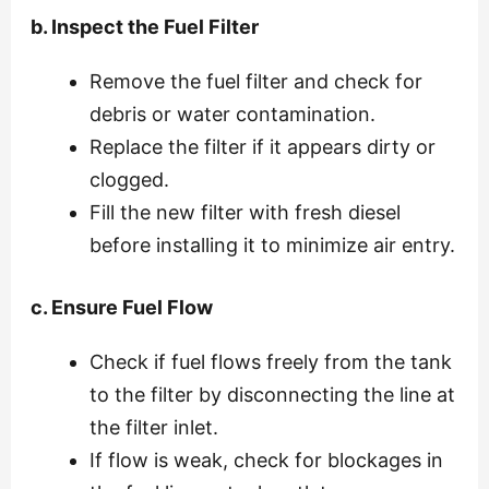
b. Inspect the Fuel Filter
Remove the fuel filter and check for
debris or water contamination.
Replace the filter if it appears dirty or
clogged.
Fill the new filter with fresh diesel
before installing it to minimize air entry.
c. Ensure Fuel Flow
Check if fuel flows freely from the tank
to the filter by disconnecting the line at
the filter inlet.
If flow is weak, check for blockages in