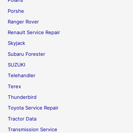
Polaris
Porshe
Ranger Rover
Renault Service Repair
Skyjack
Subaru Forester
SUZUKI
Telehandler
Terex
Thunderbird
Toyota Service Repair
Tractor Data
Transmission Service