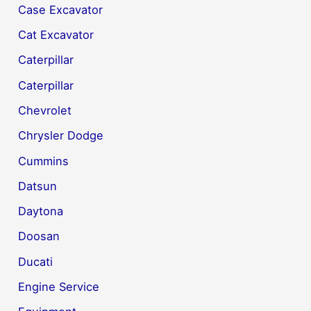
Case Excavator
Cat Excavator
Caterpillar
Caterpillar
Chevrolet
Chrysler Dodge
Cummins
Datsun
Daytona
Doosan
Ducati
Engine Service