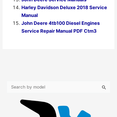
Harley Davidson Deluxe 2018 Service
Manual
John Deere 4tb100 Diesel Engines
Service Repair Manual PDF Ctm3
←
Previous Post
Next Post
→
S
e
a
r