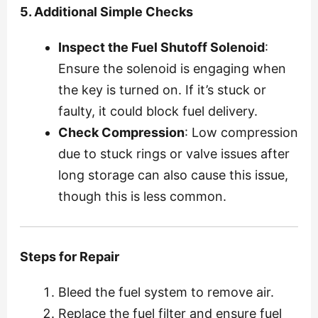
5. Additional Simple Checks
Inspect the Fuel Shutoff Solenoid
:
Ensure the solenoid is engaging when
the key is turned on. If it’s stuck or
faulty, it could block fuel delivery.
Check Compression
: Low compression
due to stuck rings or valve issues after
long storage can also cause this issue,
though this is less common.
Steps for Repair
Bleed the fuel system to remove air.
Replace the fuel filter and ensure fuel