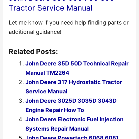
Tractor Service Manual
Let me know if you need help finding parts or
additional guidance!
Related Posts:
John Deere 35D 50D Technical Repair
Manual TM2264
John Deere 317 Hydrostatic Tractor
Service Manual
John Deere 3025D 3035D 3043D
Engine Repair How To
John Deere Electronic Fuel Injection
Systems Repair Manual
John Deere Powertech 6068 6081