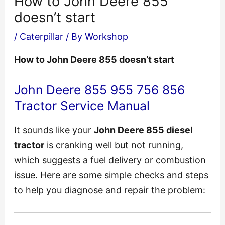
How to John Deere 855
doesn’t start
/
Caterpillar
/ By
Workshop
How to John Deere 855 doesn’t start
John Deere 855 955 756 856
Tractor Service Manual
It sounds like your
John Deere 855 diesel
tractor
is cranking well but not running,
which suggests a fuel delivery or combustion
issue. Here are some simple checks and steps
to help you diagnose and repair the problem: