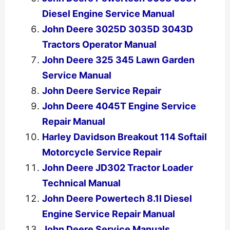
Diesel Engine Service Manual
John Deere 3025D 3035D 3043D
Tractors Operator Manual
John Deere 325 345 Lawn Garden
Service Manual
John Deere Service Repair
John Deere 4045T Engine Service
Repair Manual
Harley Davidson Breakout 114 Softail
Motorcycle Service Repair
John Deere JD302 Tractor Loader
Technical Manual
John Deere Powertech 8.1l Diesel
Engine Service Repair Manual
John Deere Service Manuals