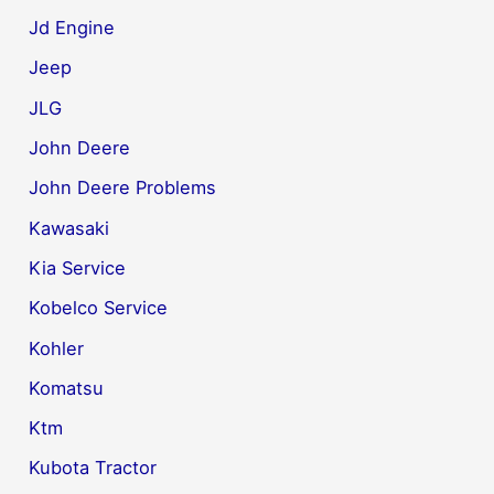
Jd Engine
Jeep
JLG
John Deere
John Deere Problems
Kawasaki
Kia Service
Kobelco Service
Kohler
Komatsu
Ktm
Kubota Tractor