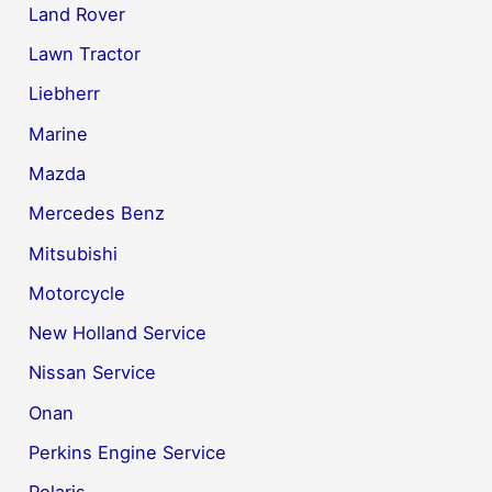
Land Rover
Lawn Tractor
Liebherr
Marine
Mazda
Mercedes Benz
Mitsubishi
Motorcycle
New Holland Service
Nissan Service
Onan
Perkins Engine Service