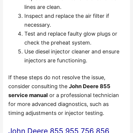
lines are clean.
Inspect and replace the air filter if
necessary.
Test and replace faulty glow plugs or
check the preheat system.
Use diesel injector cleaner and ensure
injectors are functioning.
If these steps do not resolve the issue,
consider consulting the
John Deere 855
service manual
or a professional technician
for more advanced diagnostics, such as
timing adjustments or injector testing.
John Deere 855 955 756 856