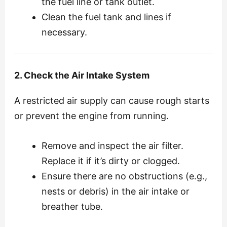
the fuel line or tank outlet.
Clean the fuel tank and lines if
necessary.
2. Check the Air Intake System
A restricted air supply can cause rough starts
or prevent the engine from running.
Remove and inspect the air filter.
Replace it if it’s dirty or clogged.
Ensure there are no obstructions (e.g.,
nests or debris) in the air intake or
breather tube.