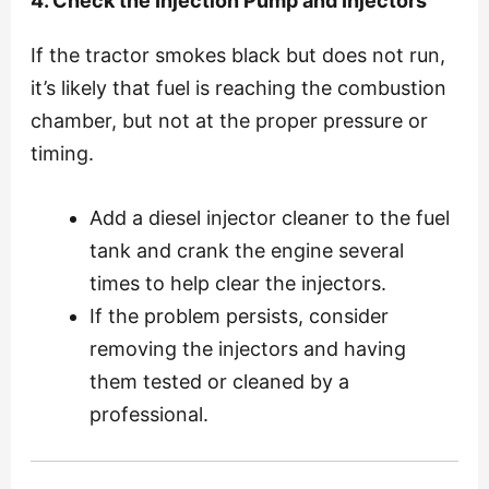
4. Check the Injection Pump and Injectors
If the tractor smokes black but does not run,
it’s likely that fuel is reaching the combustion
chamber, but not at the proper pressure or
timing.
Add a diesel injector cleaner to the fuel
tank and crank the engine several
times to help clear the injectors.
If the problem persists, consider
removing the injectors and having
them tested or cleaned by a
professional.