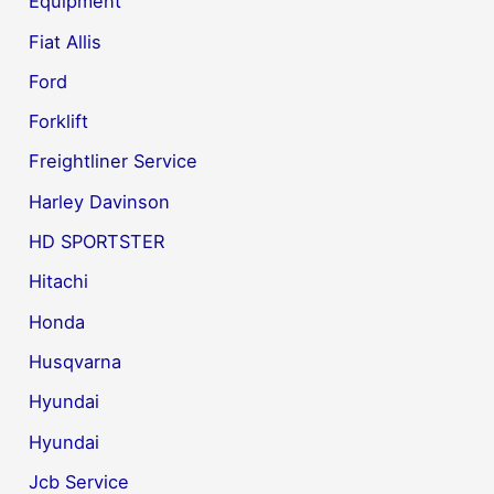
Equipment
Fiat Allis
Ford
Forklift
Freightliner Service
Harley Davinson
HD SPORTSTER
Hitachi
Honda
Husqvarna
Hyundai
Hyundai
Jcb Service