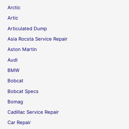
Arctic
Artic
Articulated Dump
Asia Rocsta Service Repair
Aston Martin
Audi
BMW
Bobcat
Bobcat Specs
Bomag
Cadillac Service Repair
Car Repair