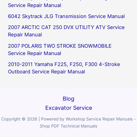
Service Repair Manual
6042 Skytrack JLG Transmission Service Manual
2007 ARCTIC CAT 250 DVX UTILITY ATV Service
Repair Manual
2007 POLARIS TWO STROKE SNOWMOBILE
Service Repair Manual
2010-2011 Yamaha F225, F250, F300 4-Stroke
Outboard Service Repair Manual
Blog
Excavator Service
Copyright © 2026 | Powered by Workshop Service Repair Manuals -
Shop PDF Technical Manuals