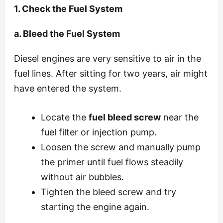
1. Check the Fuel System
a. Bleed the Fuel System
Diesel engines are very sensitive to air in the
fuel lines. After sitting for two years, air might
have entered the system.
Locate the
fuel bleed screw
near the
fuel filter or injection pump.
Loosen the screw and manually pump
the primer until fuel flows steadily
without air bubbles.
Tighten the bleed screw and try
starting the engine again.