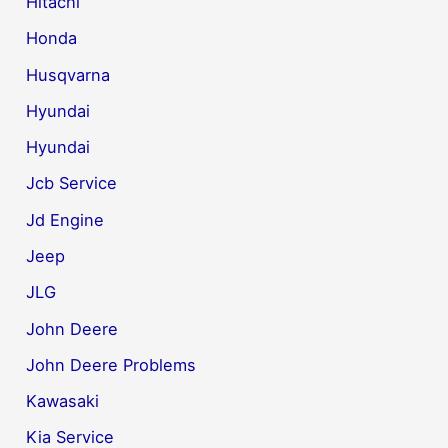
Hitachi
Honda
Husqvarna
Hyundai
Hyundai
Jcb Service
Jd Engine
Jeep
JLG
John Deere
John Deere Problems
Kawasaki
Kia Service