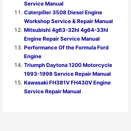
Service Manual
Caterpiller 3508 Diesel Engine
Workshop Service & Repair Manual
Mitsubishi 4g63-32hl 4g64-33hl
Engine Repair Service Manual
Performance Of the Formula Ford
Engine
Triumph Daytona 1200 Motorcycle
1993-1998 Service Repair Manual
Kawasaki FH381V FH430V Engine
Service Repair Manual
←
Previous Post
Next Post
→