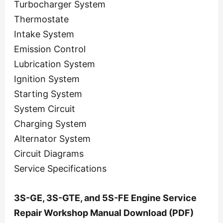
Turbocharger System
Thermostate
Intake System
Emission Control
Lubrication System
Ignition System
Starting System
System Circuit
Charging System
Alternator System
Circuit Diagrams
Service Specifications
3S-GE, 3S-GTE, and 5S-FE Engine Service
Repair Workshop Manual Download (PDF)