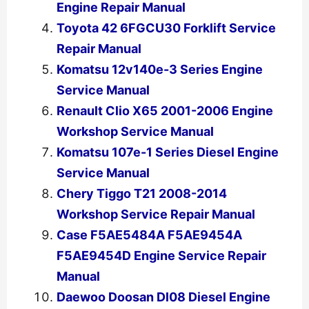
Engine Repair Manual
Toyota 42 6FGCU30 Forklift Service
Repair Manual
Komatsu 12v140e-3 Series Engine
Service Manual
Renault Clio X65 2001-2006 Engine
Workshop Service Manual
Komatsu 107e-1 Series Diesel Engine
Service Manual
Chery Tiggo T21 2008-2014
Workshop Service Repair Manual
Case F5AE5484A F5AE9454A
F5AE9454D Engine Service Repair
Manual
Daewoo Doosan Dl08 Diesel Engine