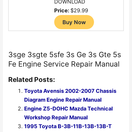
DOWNLOAD
Price:
$29.99
3sge 3sgte 5sfe 3s Ge 3s Gte 5s
Fe Engine Service Repair Manual
Related Posts:
Toyota Avensis 2002-2007 Chassis
Diagram Engine Repair Manual
Engine Z5-DOHC Mazda Technical
Workshop Repair Manual
1995 Toyota B-3B-11B-13B-13B-T