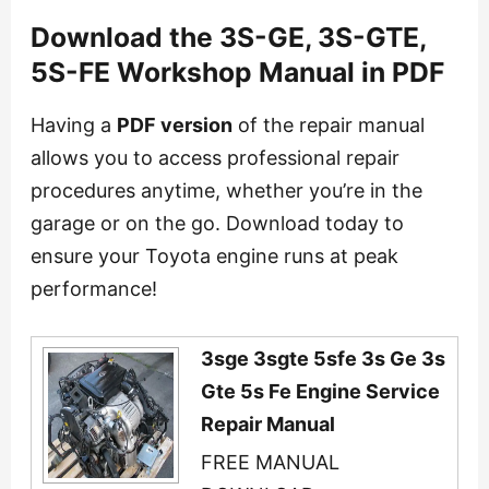
Download the 3S-GE, 3S-GTE,
5S-FE Workshop Manual in PDF
Having a
PDF version
of the repair manual
allows you to access professional repair
procedures anytime, whether you’re in the
garage or on the go. Download today to
ensure your Toyota engine runs at peak
performance!
3sge 3sgte 5sfe 3s Ge 3s
Gte 5s Fe Engine Service
Repair Manual
FREE MANUAL