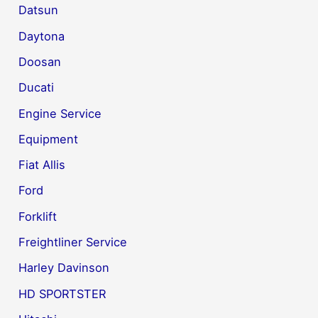
Datsun
Daytona
Doosan
Ducati
Engine Service
Equipment
Fiat Allis
Ford
Forklift
Freightliner Service
Harley Davinson
HD SPORTSTER