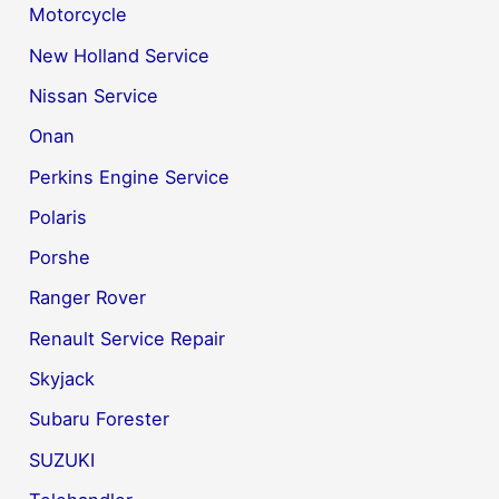
Motorcycle
New Holland Service
Nissan Service
Onan
Perkins Engine Service
Polaris
Porshe
Ranger Rover
Renault Service Repair
Skyjack
Subaru Forester
SUZUKI