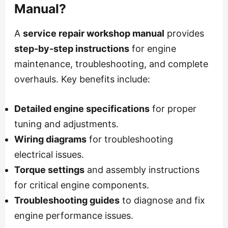
Manual?
A
service repair workshop manual
provides
step-by-step instructions
for engine
maintenance, troubleshooting, and complete
overhauls. Key benefits include:
Detailed engine specifications
for proper
tuning and adjustments.
Wiring diagrams
for troubleshooting
electrical issues.
Torque settings
and assembly instructions
for critical engine components.
Troubleshooting guides
to diagnose and fix
engine performance issues.