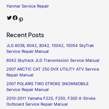
Yanmar Service Repair
Twitter
Facebook
Pinterest
Recent Posts
JLG 6036, 6042, 8042, 10042, 10054 SkyTrak
Service Repair Manual
6042 Skytrack JLG Transmission Service Manual
2007 ARCTIC CAT 250 DVX UTILITY ATV Service
Repair Manual
2007 POLARIS TWO STROKE SNOWMOBILE
Service Repair Manual
2010-2011 Yamaha F225, F250, F300 4-Stroke
Outboard Service Repair Manual