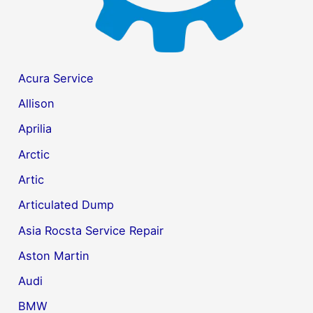
Acura Service
Allison
Aprilia
Arctic
Artic
Articulated Dump
Asia Rocsta Service Repair
Aston Martin
Audi
BMW