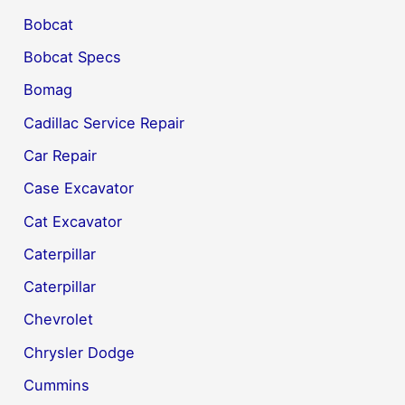
Bobcat
Bobcat Specs
Bomag
Cadillac Service Repair
Car Repair
Case Excavator
Cat Excavator
Caterpillar
Caterpillar
Chevrolet
Chrysler Dodge
Cummins