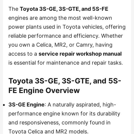
The
Toyota 3S-GE, 3S-GTE, and 5S-FE
engines are among the most well-known
power plants used in Toyota vehicles, offering
reliable performance and efficiency. Whether
you own a Celica, MR2, or Camry, having
access to a
service repair workshop manual
is essential for maintenance and repair tasks.
Toyota 3S-GE, 3S-GTE, and 5S-
FE Engine Overview
3S-GE Engine
: A naturally aspirated, high-
performance engine known for its durability
and responsiveness, commonly found in
Toyota Celica and MR2 models.