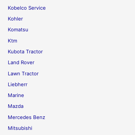
Kobelco Service
Kohler
Komatsu
Ktm
Kubota Tractor
Land Rover
Lawn Tractor
Liebherr
Marine
Mazda
Mercedes Benz
Mitsubishi