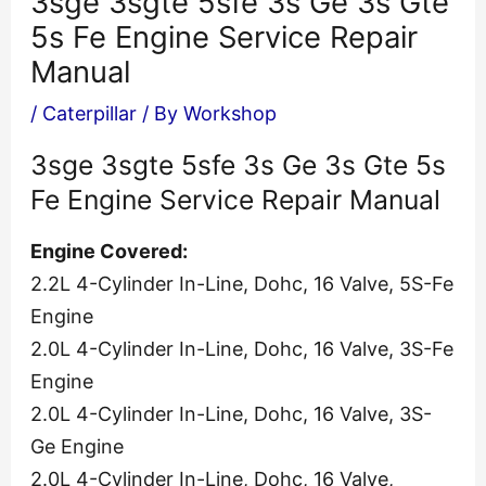
3sge 3sgte 5sfe 3s Ge 3s Gte
5s Fe Engine Service Repair
Manual
/
Caterpillar
/ By
Workshop
3sge 3sgte 5sfe 3s Ge 3s Gte 5s
Fe Engine Service Repair Manual
Engine Covered:
2.2L 4-Cylinder In-Line, Dohc, 16 Valve, 5S-Fe
Engine
2.0L 4-Cylinder In-Line, Dohc, 16 Valve, 3S-Fe
Engine
2.0L 4-Cylinder In-Line, Dohc, 16 Valve, 3S-
Ge Engine
2.0L 4-Cylinder In-Line, Dohc, 16 Valve,