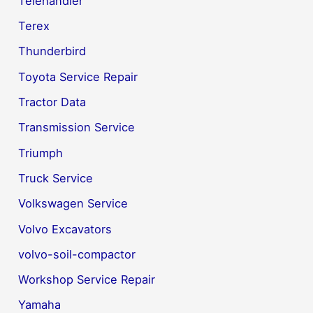
Telehandler
Terex
Thunderbird
Toyota Service Repair
Tractor Data
Transmission Service
Triumph
Truck Service
Volkswagen Service
Volvo Excavators
volvo-soil-compactor
Workshop Service Repair
Yamaha