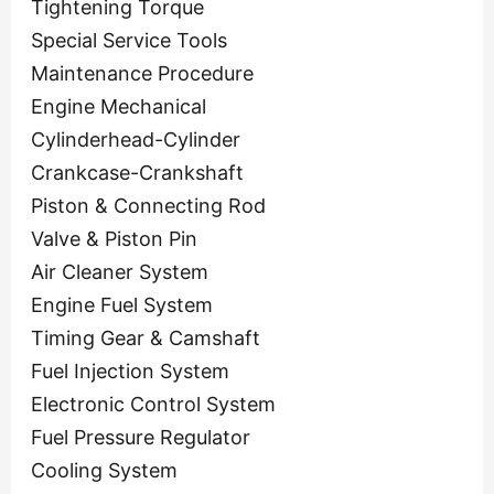
Tightening Torque
Special Service Tools
Maintenance Procedure
Engine Mechanical
Cylinderhead-Cylinder
Crankcase-Crankshaft
Piston & Connecting Rod
Valve & Piston Pin
Air Cleaner System
Engine Fuel System
Timing Gear & Camshaft
Fuel Injection System
Electronic Control System
Fuel Pressure Regulator
Cooling System