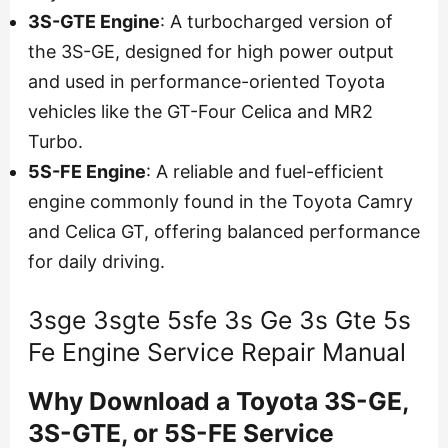
3S-GTE Engine
: A turbocharged version of
the 3S-GE, designed for high power output
and used in performance-oriented Toyota
vehicles like the GT-Four Celica and MR2
Turbo.
5S-FE Engine
: A reliable and fuel-efficient
engine commonly found in the Toyota Camry
and Celica GT, offering balanced performance
for daily driving.
3sge 3sgte 5sfe 3s Ge 3s Gte 5s
Fe Engine Service Repair Manual
Why Download a Toyota 3S-GE,
3S-GTE, or 5S-FE Service