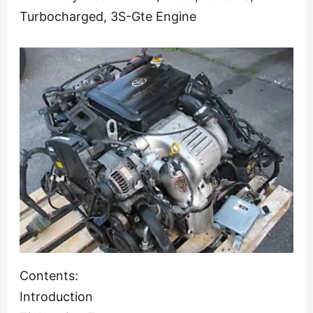
Turbocharged, 3S-Gte Engine
Contents:
Introduction