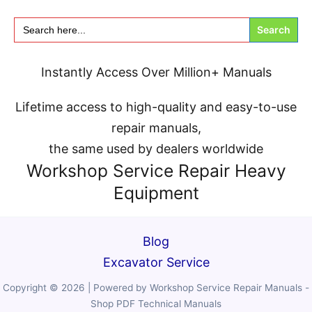
Search
for:
Instantly Access Over
Million+
Manuals
Lifetime access to high-quality and easy-to-use
repair manuals,
the same used by dealers worldwide
Workshop Service Repair Heavy
Equipment
Blog
Excavator Service
Copyright © 2026 | Powered by Workshop Service Repair Manuals -
Shop PDF Technical Manuals