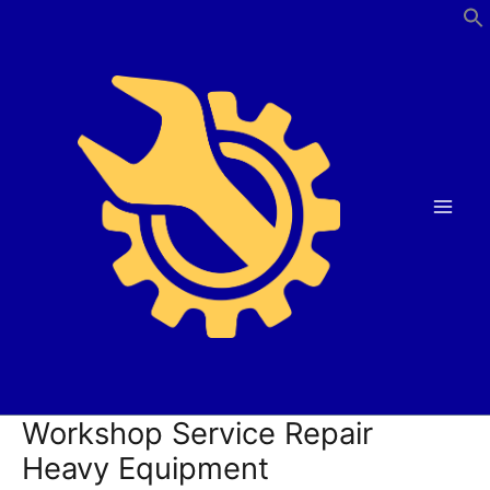
Skip
to
content
Workshop Service Repair
Heavy Equipment